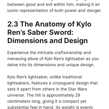
between good and evil within him, making it an
iconic representation of both power and danger.
2.3 The Anatomy of Kylo
Ren’s Saber Sword:
Dimensions and Design
Experience the intricate craftsmanship and
menacing allure of Kylo Ren’s lightsaber as you
delve into its dimensions and unique design.
Kylo Ren’s lightsaber, unlike traditional
lightsabers, features a crossguard design that
sets it apart from others in the Star Wars
universe. The hilt is approximately 29
centimeters long, giving it a compact yet
substantial feel in hand. Its weight is evenly