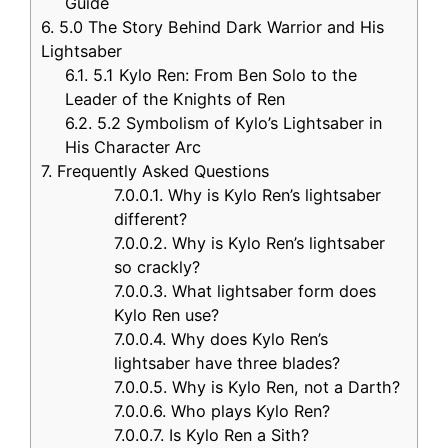
Guide
6.
5.0 The Story Behind Dark Warrior and His
Lightsaber
6.1.
5.1 Kylo Ren: From Ben Solo to the
Leader of the Knights of Ren
6.2.
5.2 Symbolism of Kylo’s Lightsaber in
His Character Arc
7.
Frequently Asked Questions
7.0.0.1.
Why is Kylo Ren’s lightsaber
different?
7.0.0.2.
Why is Kylo Ren’s lightsaber
so crackly?
7.0.0.3.
What lightsaber form does
Kylo Ren use?
7.0.0.4.
Why does Kylo Ren’s
lightsaber have three blades?
7.0.0.5.
Why is Kylo Ren, not a Darth?
7.0.0.6.
Who plays Kylo Ren?
7.0.0.7.
Is Kylo Ren a Sith?