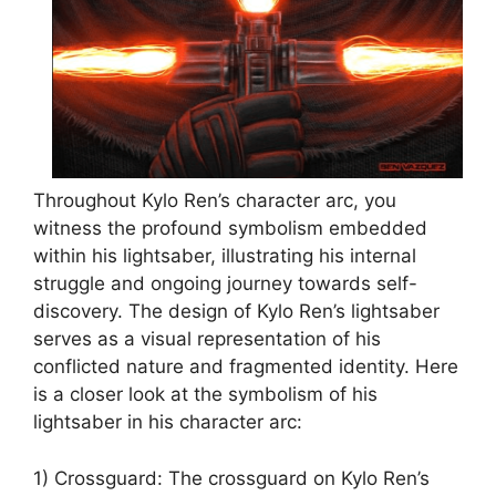
Throughout Kylo Ren’s character arc, you
witness the profound symbolism embedded
within his lightsaber, illustrating his internal
struggle and ongoing journey towards self-
discovery. The design of Kylo Ren’s lightsaber
serves as a visual representation of his
conflicted nature and fragmented identity. Here
is a closer look at the symbolism of his
lightsaber in his character arc:
1) Crossguard: The crossguard on Kylo Ren’s