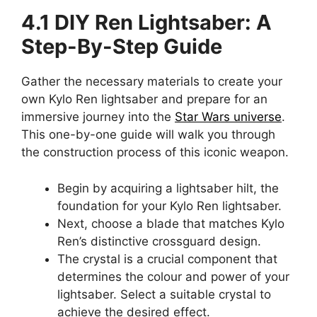
4.1 DIY Ren Lightsaber: A
Step-By-Step Guide
Gather the necessary materials to create your
own Kylo Ren lightsaber and prepare for an
immersive journey into the
Star Wars universe
.
This one-by-one guide will walk you through
the construction process of this iconic weapon.
Begin by acquiring a lightsaber hilt, the
foundation for your Kylo Ren lightsaber.
Next, choose a blade that matches Kylo
Ren’s distinctive crossguard design.
The crystal is a crucial component that
determines the colour and power of your
lightsaber. Select a suitable crystal to
achieve the desired effect.