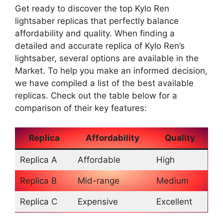
Get ready to discover the top Kylo Ren
lightsaber replicas that perfectly balance
affordability and quality. When finding a
detailed and accurate replica of Kylo Ren’s
lightsaber, several options are available in the
Market. To help you make an informed decision,
we have compiled a list of the best available
replicas. Check out the table below for a
comparison of their key features:
Replica
Affordability
Quality
Replica A
Affordable
High
Replica B
Mid-range
Medium
Replica C
Expensive
Excellent