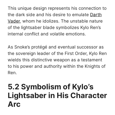
This unique design represents his connection to
the dark side and his desire to emulate
Darth
Vader
, whom he idolizes. The unstable nature
of the lightsaber blade symbolizes Kylo Ren’s
internal conflict and volatile emotions.
As Snoke’s protégé and eventual successor as
the sovereign leader of the First Order, Kylo Ren
wields this distinctive weapon as a testament
to his power and authority within the Knights of
Ren.
5.2 Symbolism of Kylo’s
Lightsaber in His Character
Arc