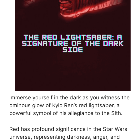
Immerse yourself in the dark as you witness the
ominous glow of Kylo Ren’s red lightsaber, a
powerful symbol of his allegiance to the Sith.
Red has profound significance in the Star Wars
universe, representing darkness, anger, and