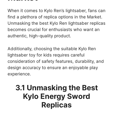
When it comes to Kylo Ren’s lightsaber, fans can
find a plethora of replica options in the Market.
Unmasking the best Kylo Ren lightsaber replicas
becomes crucial for enthusiasts who want an
authentic, high-quality product.
Additionally, choosing the suitable Kylo Ren
lightsaber toy for kids requires careful
consideration of safety features, durability, and
design accuracy to ensure an enjoyable play
experience.
3.1 Unmasking the Best
Kylo Energy Sword
Replicas