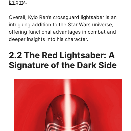
knight
s.
Overall, Kylo Ren’s crossguard lightsaber is an
intriguing addition to the Star Wars universe,
offering functional advantages in combat and
deeper insights into his character.
2.2 The Red Lightsaber: A
Signature of the Dark Side