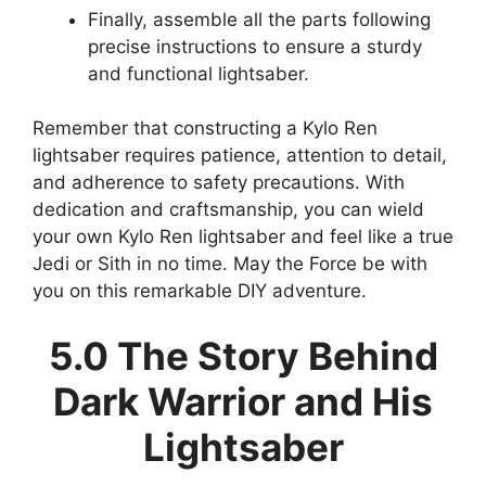
Finally, assemble all the parts following
precise instructions to ensure a sturdy
and functional lightsaber.
Remember that constructing a Kylo Ren
lightsaber requires patience, attention to detail,
and adherence to safety precautions. With
dedication and craftsmanship, you can wield
your own Kylo Ren lightsaber and feel like a true
Jedi or Sith in no time. May the Force be with
you on this remarkable DIY adventure.
5.0 The Story Behind
Dark Warrior and His
Lightsaber