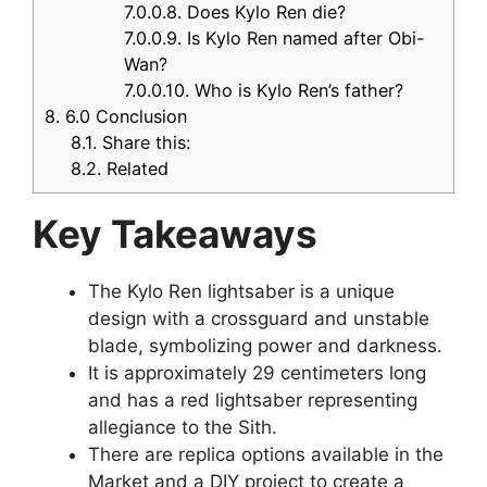
7.0.0.8.
Does Kylo Ren die?
7.0.0.9.
Is Kylo Ren named after Obi-
Wan?
7.0.0.10.
Who is Kylo Ren’s father?
8.
6.0 Conclusion
8.1.
Share this:
8.2.
Related
Key Takeaways
The Kylo Ren lightsaber is a unique
design with a crossguard and unstable
blade, symbolizing power and darkness.
It is approximately 29 centimeters long
and has a red lightsaber representing
allegiance to the Sith.
There are replica options available in the
Market and a DIY project to create a