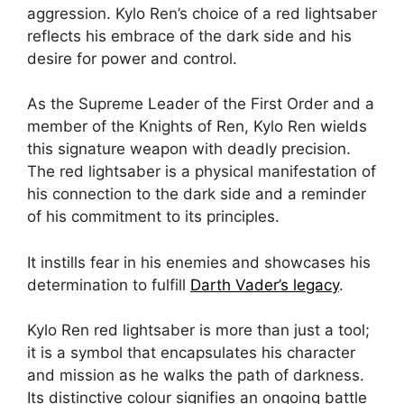
aggression. Kylo Ren’s choice of a red lightsaber
reflects his embrace of the dark side and his
desire for power and control.
As the Supreme Leader of the First Order and a
member of the Knights of Ren, Kylo Ren wields
this signature weapon with deadly precision.
The red lightsaber is a physical manifestation of
his connection to the dark side and a reminder
of his commitment to its principles.
It instills fear in his enemies and showcases his
determination to fulfill
Darth Vader’s legacy
.
Kylo Ren red lightsaber is more than just a tool;
it is a symbol that encapsulates his character
and mission as he walks the path of darkness.
Its distinctive colour signifies an ongoing battle