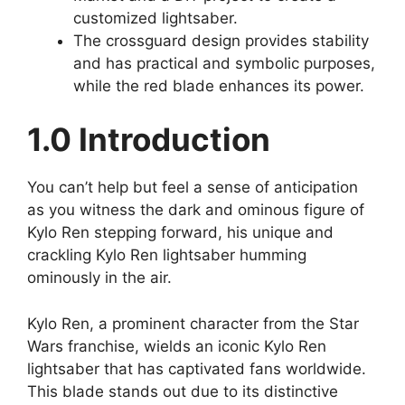
customized lightsaber.
The crossguard design provides stability
and has practical and symbolic purposes,
while the red blade enhances its power.
1.0 Introduction
You can’t help but feel a sense of anticipation
as you witness the dark and ominous figure of
Kylo Ren stepping forward, his unique and
crackling Kylo Ren lightsaber humming
ominously in the air.
Kylo Ren, a prominent character from the Star
Wars franchise, wields an iconic Kylo Ren
lightsaber that has captivated fans worldwide.
This blade stands out due to its distinctive