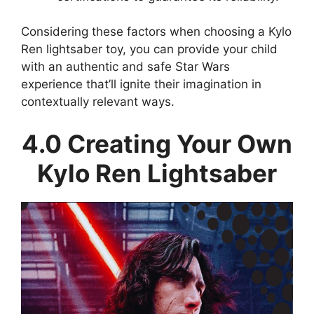
Considering these factors when choosing a Kylo
Ren lightsaber toy, you can provide your child
with an authentic and safe Star Wars
experience that’ll ignite their imagination in
contextually relevant ways.
4.0 Creating Your Own
Kylo Ren Lightsaber