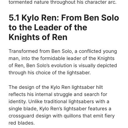
tormented nature throughout his character arc.
5.1 Kylo Ren: From Ben Solo
to the Leader of the
Knights of Ren
Transformed from Ben Solo, a conflicted young
man, into the formidable leader of the Knights
of Ren, Ben Solo’s evolution is visually depicted
through his choice of the lightsaber.
The design of the Kylo Ren lightsaber hilt
reflects his internal struggle and search for
identity. Unlike traditional lightsabers with a
single blade, Kylo Ren’s lightsaber features a
crossguard design with quillons that emit fiery
red blades.