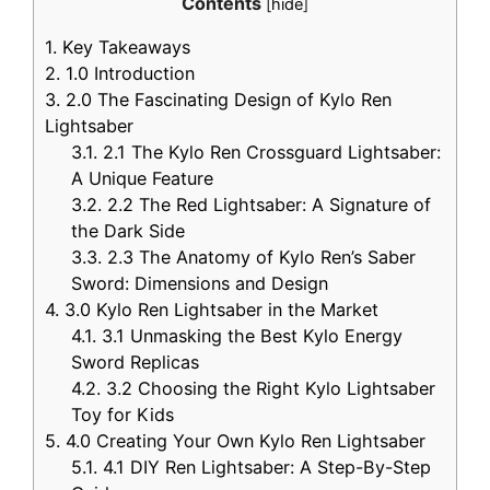
Contents
[
hide
]
1.
Key Takeaways
2.
1.0 Introduction
3.
2.0 The Fascinating Design of Kylo Ren
Lightsaber
3.1.
2.1 The Kylo Ren Crossguard Lightsaber:
A Unique Feature
3.2.
2.2 The Red Lightsaber: A Signature of
the Dark Side
3.3.
2.3 The Anatomy of Kylo Ren’s Saber
Sword: Dimensions and Design
4.
3.0 Kylo Ren Lightsaber in the Market
4.1.
3.1 Unmasking the Best Kylo Energy
Sword Replicas
4.2.
3.2 Choosing the Right Kylo Lightsaber
Toy for Kids
5.
4.0 Creating Your Own Kylo Ren Lightsaber
5.1.
4.1 DIY Ren Lightsaber: A Step-By-Step