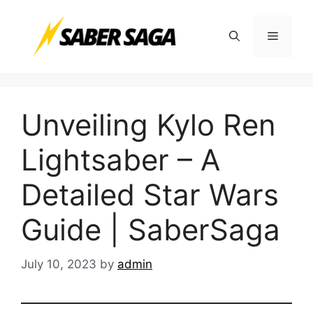
Skip
to
Menu
content
Unveiling Kylo Ren
Lightsaber – A
Detailed Star Wars
Guide | SaberSaga
July 10, 2023
by
admin