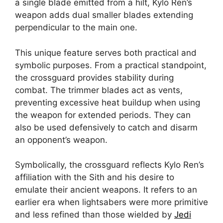
a single blade emitted from a hilt, Kylo Ren’s
weapon adds dual smaller blades extending
perpendicular to the main one.
This unique feature serves both practical and
symbolic purposes. From a practical standpoint,
the crossguard provides stability during
combat. The trimmer blades act as vents,
preventing excessive heat buildup when using
the weapon for extended periods. They can
also be used defensively to catch and disarm
an opponent’s weapon.
Symbolically, the crossguard reflects Kylo Ren’s
affiliation with the Sith and his desire to
emulate their ancient weapons. It refers to an
earlier era when lightsabers were more primitive
and less refined than those wielded by
Jedi