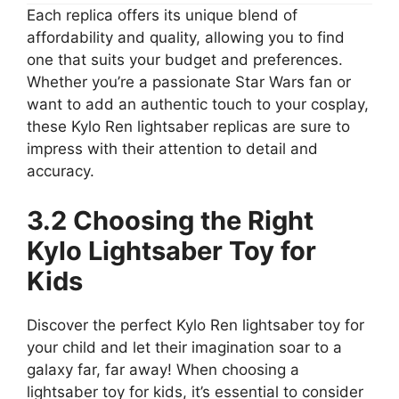
Each replica offers its unique blend of
affordability and quality, allowing you to find
one that suits your budget and preferences.
Whether you’re a passionate Star Wars fan or
want to add an authentic touch to your cosplay,
these Kylo Ren lightsaber replicas are sure to
impress with their attention to detail and
accuracy.
3.2 Choosing the Right
Kylo Lightsaber Toy for
Kids
Discover the perfect Kylo Ren lightsaber toy for
your child and let their imagination soar to a
galaxy far, far away! When choosing a
lightsaber toy for kids, it’s essential to consider