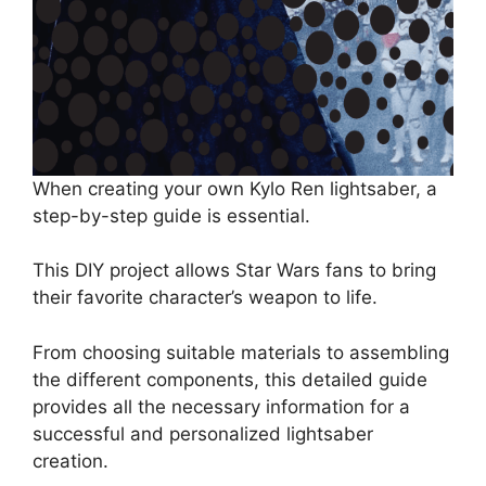
When creating your own Kylo Ren lightsaber, a
step-by-step guide is essential.
This DIY project allows Star Wars fans to bring
their favorite character’s weapon to life.
From choosing suitable materials to assembling
the different components, this detailed guide
provides all the necessary information for a
successful and personalized lightsaber
creation.