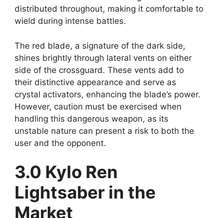
distributed throughout, making it comfortable to
wield during intense battles.
The red blade, a signature of the dark side,
shines brightly through lateral vents on either
side of the crossguard. These vents add to
their distinctive appearance and serve as
crystal activators, enhancing the blade’s power.
However, caution must be exercised when
handling this dangerous weapon, as its
unstable nature can present a risk to both the
user and the opponent.
3.0 Kylo Ren
Lightsaber in the
Market