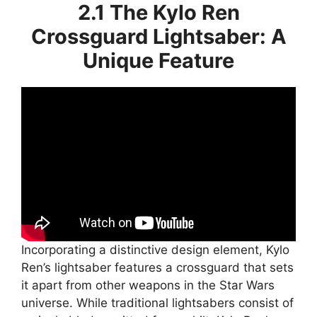
2.1 The Kylo Ren
Crossguard Lightsaber: A
Unique Feature
Incorporating a distinctive design element, Kylo
Ren’s lightsaber features a crossguard that sets
it apart from other weapons in the Star Wars
universe. While traditional lightsabers consist of