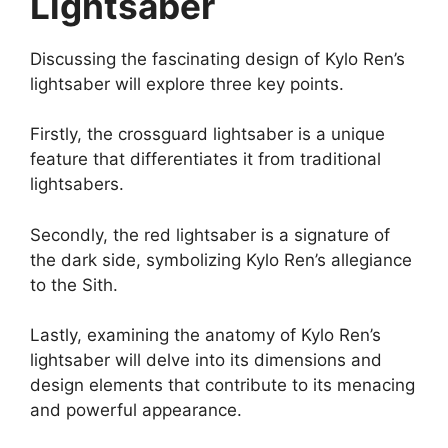
Lightsaber
Discussing the fascinating design of Kylo Ren’s
lightsaber will explore three key points.
Firstly, the crossguard lightsaber is a unique
feature that differentiates it from traditional
lightsabers.
Secondly, the red lightsaber is a signature of
the dark side, symbolizing Kylo Ren’s allegiance
to the Sith.
Lastly, examining the anatomy of Kylo Ren’s
lightsaber will delve into its dimensions and
design elements that contribute to its menacing
and powerful appearance.