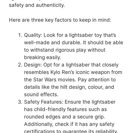
safety and authenticity.
Here are three key factors to keep in mind:
Quality: Look for a lightsaber toy that’s
well-made and durable. It should be able
to withstand rigorous play without
breaking easily.
Design: Opt for a lightsaber that closely
resembles Kylo Ren’s iconic weapon from
the Star Wars movies. Pay attention to
details like the hilt design, colour, and
sound effects.
Safety Features: Ensure the lightsaber
has child-friendly features such as
rounded edges and a secure grip.
Additionally, check if it has any safety
certifications to guarantee its reliability.