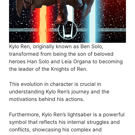
Kylo Ren, originally known as Ben Solo,
transformed from being the son of beloved
heroes Han Solo and Leia Organa to becoming
the leader of the Knights of Ren.
This evolution in character is crucial in
understanding Kylo Ren’s journey and the
motivations behind his actions.
Furthermore, Kylo Ren’s lightsaber is a powerful
symbol that reflects his internal struggles and
conflicts, showcasing his complex and