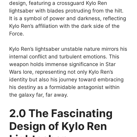
design, featuring a crossguard Kylo Ren
lightsaber with blades protruding from the hilt.
It is a symbol of power and darkness, reflecting
Kylo Ren’s affiliation with the dark side of the
Force.
Kylo Ren’s lightsaber unstable nature mirrors his
internal conflict and turbulent emotions. This
weapon holds immense significance in Star
Wars lore, representing not only Kylo Ren’s
identity but also his journey toward embracing
his destiny as a formidable antagonist within
the galaxy far, far away.
2.0 The Fascinating
Design of Kylo Ren