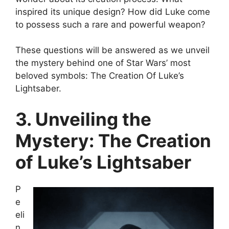
inspired its unique design? How did Luke come
to possess such a rare and powerful weapon?
These questions will be answered as we unveil
the mystery behind one of Star Wars’ most
beloved symbols: The Creation Of Luke’s
Lightsaber.
3. Unveiling the
Mystery: The Creation
of Luke’s Lightsaber
P
e
eli
n