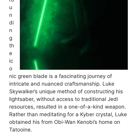
u
n
di
n
g
th
e
ic
o
nic green blade is a fascinating journey of
intricate and nuanced craftsmanship. Luke
Skywalker’s unique method of constructing his
lightsaber, without access to traditional Jedi
resources, resulted in a one-of-a-kind weapon.
Rather than meditating for a Kyber crystal, Luke
obtained his from Obi-Wan Kenobi’s home on
Tatooine.