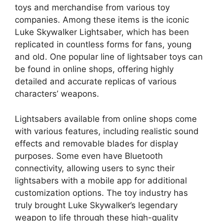
toys and merchandise from various toy
companies. Among these items is the iconic
Luke Skywalker Lightsaber, which has been
replicated in countless forms for fans, young
and old. One popular line of lightsaber toys can
be found in online shops, offering highly
detailed and accurate replicas of various
characters’ weapons.
Lightsabers available from online shops come
with various features, including realistic sound
effects and removable blades for display
purposes. Some even have Bluetooth
connectivity, allowing users to sync their
lightsabers with a mobile app for additional
customization options. The toy industry has
truly brought Luke Skywalker’s legendary
weapon to life through these high-quality