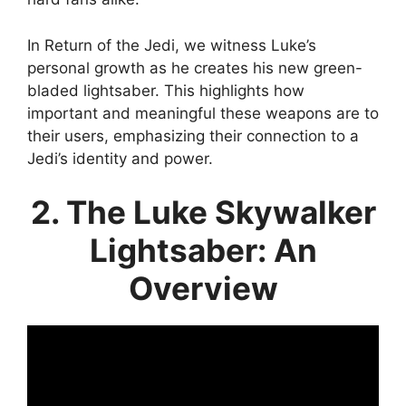
In Return of the Jedi, we witness Luke’s
personal growth as he creates his new green-
bladed lightsaber. This highlights how
important and meaningful these weapons are to
their users, emphasizing their connection to a
Jedi’s identity and power.
2. The Luke Skywalker
Lightsaber: An
Overview