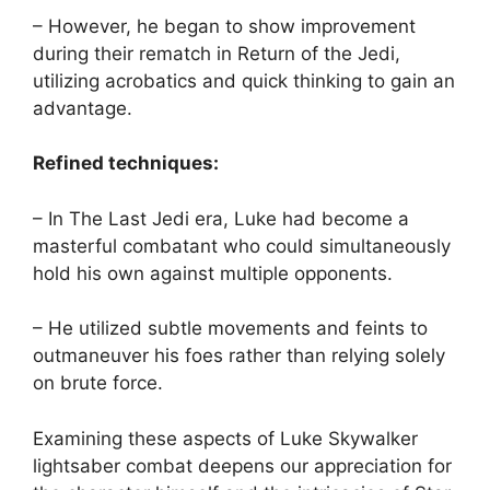
– However, he began to show improvement
during their rematch in Return of the Jedi,
utilizing acrobatics and quick thinking to gain an
advantage.
Refined techniques:
– In The Last Jedi era, Luke had become a
masterful combatant who could simultaneously
hold his own against multiple opponents.
– He utilized subtle movements and feints to
outmaneuver his foes rather than relying solely
on brute force.
Examining these aspects of Luke Skywalker
lightsaber combat deepens our appreciation for