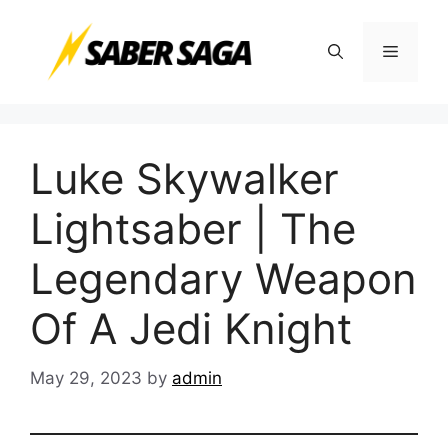
Skip
to
Menu
content
Luke Skywalker
Lightsaber | The
Legendary Weapon
Of A Jedi Knight
May 29, 2023
by
admin