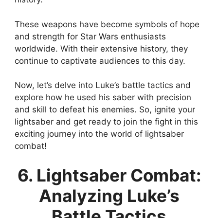
These weapons have become symbols of hope
and strength for Star Wars enthusiasts
worldwide. With their extensive history, they
continue to captivate audiences to this day.
Now, let’s delve into Luke’s battle tactics and
explore how he used his saber with precision
and skill to defeat his enemies. So, ignite your
lightsaber and get ready to join the fight in this
exciting journey into the world of lightsaber
combat!
6. Lightsaber Combat:
Analyzing Luke’s
Battle Tactics