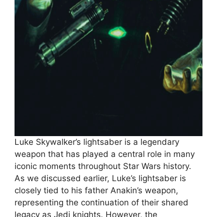
Luke Skywalker’s lightsaber is a legendary
weapon that has played a central role in many
iconic moments throughout Star Wars history.
As we discussed earlier, Luke’s lightsaber is
closely tied to his father Anakin’s weapon,
representing the continuation of their shared
legacy as Jedi knights. However, the