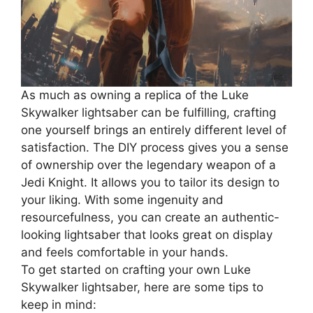
As much as owning a replica of the Luke
Skywalker lightsaber can be fulfilling, crafting
one yourself brings an entirely different level of
satisfaction. The DIY process gives you a sense
of ownership over the legendary weapon of a
Jedi Knight. It allows you to tailor its design to
your liking. With some ingenuity and
resourcefulness, you can create an authentic-
looking lightsaber that looks great on display
and feels comfortable in your hands.
To get started on crafting your own Luke
Skywalker lightsaber, here are some tips to
keep in mind: