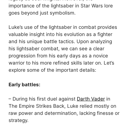
importance of the lightsaber in Star Wars lore
goes beyond just symbolism.
Luke’s use of the lightsaber in combat provides
valuable insight into his evolution as a fighter
and his unique battle tactics. Upon analyzing
his lightsaber combat, we can see a clear
progression from his early days as a novice
warrior to his more refined skills later on. Let’s
explore some of the important details:
Early battles:
– During his first duel against
Darth Vader
in
The Empire Strikes Back, Luke relied mostly on
raw power and determination, lacking finesse or
strategy.