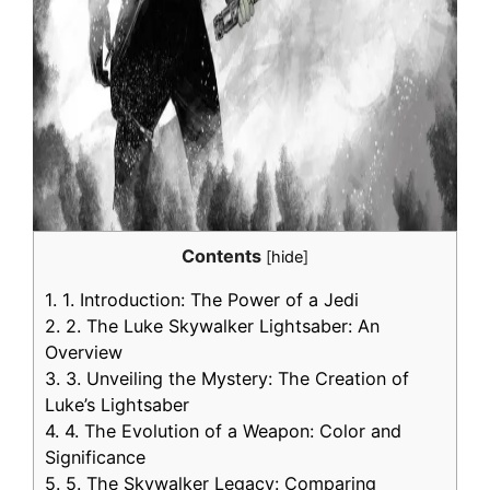
Contents
[
hide
]
1.
1. Introduction: The Power of a Jedi
2.
2. The Luke Skywalker Lightsaber: An
Overview
3.
3. Unveiling the Mystery: The Creation of
Luke’s Lightsaber
4.
4. The Evolution of a Weapon: Color and
Significance
5.
5. The Skywalker Legacy: Comparing