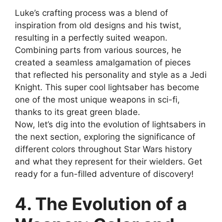
Luke’s crafting process was a blend of
inspiration from old designs and his twist,
resulting in a perfectly suited weapon.
Combining parts from various sources, he
created a seamless amalgamation of pieces
that reflected his personality and style as a Jedi
Knight. This super cool lightsaber has become
one of the most unique weapons in sci-fi,
thanks to its great green blade.
Now, let’s dig into the evolution of lightsabers in
the next section, exploring the significance of
different colors throughout Star Wars history
and what they represent for their wielders. Get
ready for a fun-filled adventure of discovery!
4. The Evolution of a