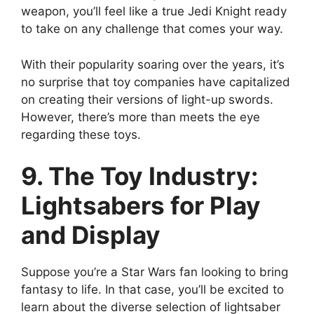
weapon, you’ll feel like a true Jedi Knight ready
to take on any challenge that comes your way.
With their popularity soaring over the years, it’s
no surprise that toy companies have capitalized
on creating their versions of light-up swords.
However, there’s more than meets the eye
regarding these toys.
9. The Toy Industry:
Lightsabers for Play
and Display
Suppose you’re a Star Wars fan looking to bring
fantasy to life. In that case, you’ll be excited to
learn about the diverse selection of lightsaber