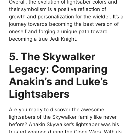
Overall, the evolution of lightsaber colors and
their symbolism is a positive reflection of
growth and personalization for the wielder. It’s a
journey towards becoming the best version of
oneself and forging a unique path toward
becoming a true Jedi Knight.
5. The Skywalker
Legacy: Comparing
Anakin’s and Luke’s
Lightsabers
Are you ready to discover the awesome
lightsabers of the Skywalker family like never
before? Anakin Skywalker’s lightsaber was his
trusted weapon during the Clone Wars. With its