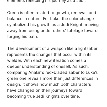
elements reflecting his journey as a Jedi.
Green is often related to growth, renewal, and
balance in nature. For Luke, the color change
symbolized his growth as a Jedi Knight, moving
away from being under others’ tutelage toward
forging his path.
The development of a weapon like a lightsaber
represents the changes that occur within its
wielder. With each new iteration comes a
deeper understanding of oneself. As such,
comparing Anakin’s red-bladed saber to Luke’s
green one reveals more than just differences in
design. It shows how much both characters
have changed on their journeys toward
becoming true Jedi Knights over time.