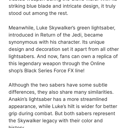
striking blue blade and intricate design, it truly
stood out among the rest.
Meanwhile, Luke Skywalker’s green lightsaber,
introduced in Return of the Jedi, became
synonymous with his character. Its unique
design and decoration set it apart from all other
lightsabers. And now, fans can own a replica of
this legendary weapon through the Online
shop’s Black Series Force FX line!
Although the two sabers have some subtle
differences, they also share many similarities.
Anakin’s lightsaber has a more streamlined
appearance, while Luke’s hilt is wider for better
grip during combat. But both sabers represent
the Skywalker legacy with their color and
history.