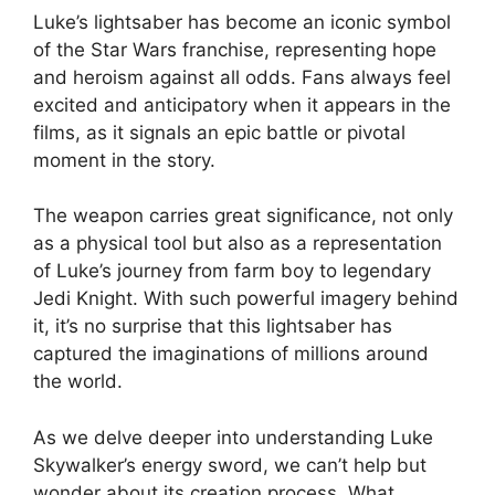
Luke’s lightsaber has become an iconic symbol
of the Star Wars franchise, representing hope
and heroism against all odds. Fans always feel
excited and anticipatory when it appears in the
films, as it signals an epic battle or pivotal
moment in the story.
The weapon carries great significance, not only
as a physical tool but also as a representation
of Luke’s journey from farm boy to legendary
Jedi Knight. With such powerful imagery behind
it, it’s no surprise that this lightsaber has
captured the imaginations of millions around
the world.
As we delve deeper into understanding Luke
Skywalker’s energy sword, we can’t help but
wonder about its creation process. What