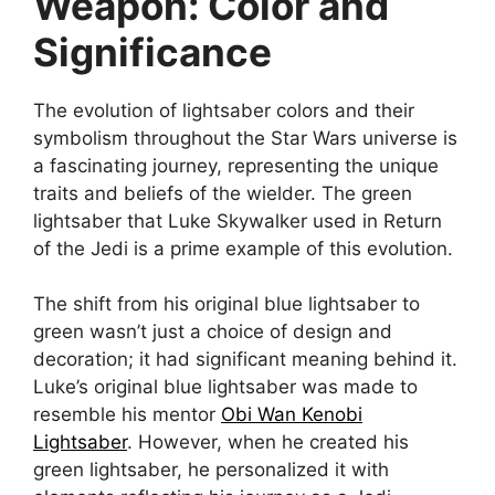
Weapon: Color and
Significance
The evolution of lightsaber colors and their
symbolism throughout the Star Wars universe is
a fascinating journey, representing the unique
traits and beliefs of the wielder. The green
lightsaber that Luke Skywalker used in Return
of the Jedi is a prime example of this evolution.
The shift from his original blue lightsaber to
green wasn’t just a choice of design and
decoration; it had significant meaning behind it.
Luke’s original blue lightsaber was made to
resemble his mentor
Obi Wan Kenobi
Lightsaber
. However, when he created his
green lightsaber, he personalized it with