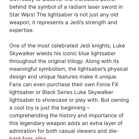
behind the symbol of a radiant laser sword in
Star Wars! The lightsaber is not just any old
weapon; it represents a Jedi’s strength and
expertise.
One of the most celebrated Jedi knights, Luke
Skywalker wields his iconic blue lightsaber
throughout the original trilogy. Along with its
meaningful symbolism, the lightsaber’s physical
design and unique features make it unique.
Fans can even purchase their own Force FX
lightsaber or Black Series Luke Skywalker
lightsaber to showcase or play with. But owning
a cool toy is just the beginning –
comprehending the history and importance of
this legendary weapon adds an extra layer of
admiration for both casual viewers and die-
hard fans alike.