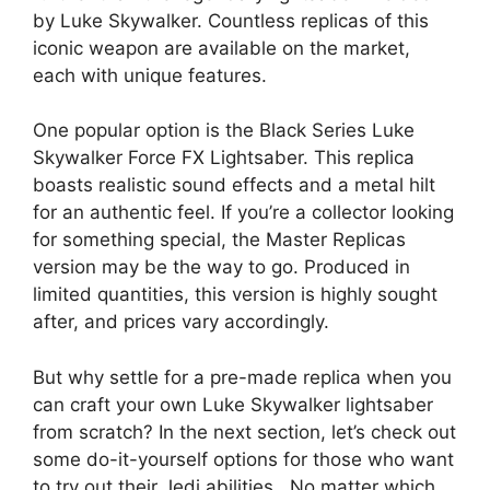
by Luke Skywalker. Countless replicas of this
iconic weapon are available on the market,
each with unique features.
One popular option is the Black Series Luke
Skywalker Force FX Lightsaber. This replica
boasts realistic sound effects and a metal hilt
for an authentic feel. If you’re a collector looking
for something special, the Master Replicas
version may be the way to go. Produced in
limited quantities, this version is highly sought
after, and prices vary accordingly.
But why settle for a pre-made replica when you
can craft your own Luke Skywalker lightsaber
from scratch? In the next section, let’s check out
some do-it-yourself options for those who want
to try out their Jedi abilities.. No matter which