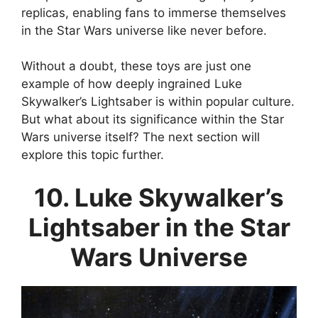
replicas, enabling fans to immerse themselves
in the Star Wars universe like never before.
Without a doubt, these toys are just one
example of how deeply ingrained Luke
Skywalker’s Lightsaber is within popular culture.
But what about its significance within the Star
Wars universe itself? The next section will
explore this topic further.
10. Luke Skywalker’s
Lightsaber in the Star
Wars Universe