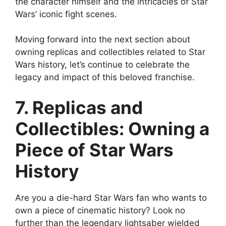
the character himself and the intricacies of Star
Wars’ iconic fight scenes.
Moving forward into the next section about
owning replicas and collectibles related to Star
Wars history, let’s continue to celebrate the
legacy and impact of this beloved franchise.
7. Replicas and
Collectibles: Owning a
Piece of Star Wars
History
Are you a die-hard Star Wars fan who wants to
own a piece of cinematic history? Look no
further than the legendary lightsaber wielded