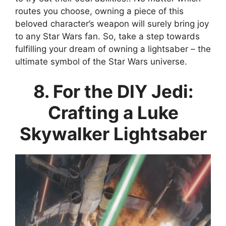
routes you choose, owning a piece of this
beloved character’s weapon will surely bring joy
to any Star Wars fan. So, take a step towards
fulfilling your dream of owning a lightsaber – the
ultimate symbol of the Star Wars universe.
8. For the DIY Jedi:
Crafting a Luke
Skywalker Lightsaber