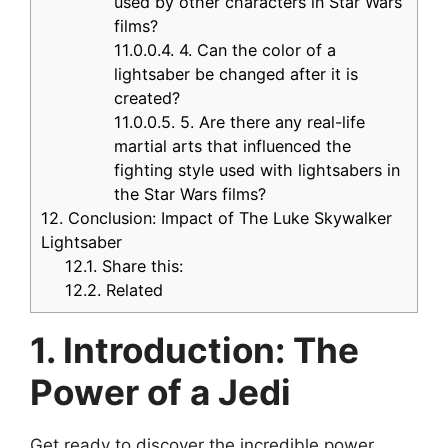
used by other characters in Star Wars
films?
11.0.0.4.
4. Can the color of a
lightsaber be changed after it is
created?
11.0.0.5.
5. Are there any real-life
martial arts that influenced the
fighting style used with lightsabers in
the Star Wars films?
12.
Conclusion: Impact of The Luke Skywalker
Lightsaber
12.1.
Share this:
12.2.
Related
1. Introduction: The
Power of a Jedi
Get ready to discover the incredible power