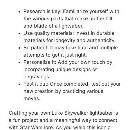
Research is key: Familiarize yourself with
the various parts that make up the hilt
and blade of a lightsaber.
Use quality materials: Invest in durable
materials for longevity and authenticity.
Be patient: It may take time and multiple
attempts to get it just right.
Personalize it: Add your own touch by
incorporating unique designs or
engravings.
Test it out: Once completed, test out your
new creation by practicing various
moves.
Crafting your own Luke Skywalker lightsaber is
a fun project and a meaningful way to connect
with Star Wars lore. As you wield this iconic