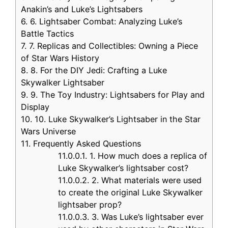
Anakin’s and Luke’s Lightsabers
6.
6. Lightsaber Combat: Analyzing Luke’s
Battle Tactics
7.
7. Replicas and Collectibles: Owning a Piece
of Star Wars History
8.
8. For the DIY Jedi: Crafting a Luke
Skywalker Lightsaber
9.
9. The Toy Industry: Lightsabers for Play and
Display
10.
10. Luke Skywalker’s Lightsaber in the Star
Wars Universe
11.
Frequently Asked Questions
11.0.0.1.
1. How much does a replica of
Luke Skywalker’s lightsaber cost?
11.0.0.2.
2. What materials were used
to create the original Luke Skywalker
lightsaber prop?
11.0.0.3.
3. Was Luke’s lightsaber ever