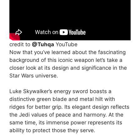
credit to
@Tuhqa
YouTube
Now that you’ve learned about the fascinating
background of this iconic weapon let’s take a
closer look at its design and significance in the
Star Wars universe.
Luke Skywalker’s energy sword boasts a
distinctive green blade and metal hilt with
ridges for better grip. Its elegant design reflects
the Jedi values of peace and harmony. At the
same time, its immense power represents its
ability to protect those they serve.