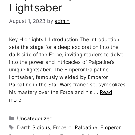
Lightsaber
August 1, 2023
by
admin
Key Highlights I. Introduction The introduction
sets the stage for a deep exploration into the
dark side of the Force, inviting readers to delve
into the power and intricacies of Palpatine’s
unique lightsaber. The Emperor Palpatine
lightsaber, famously wielded by Emperor
Palpatine in the Star Wars franchise, symbolizes
his mastery over the Force and his …
Read
more
Categories
Uncategorized
Tags
Darth Sidious
,
Emperor Palpatine
,
Emperor