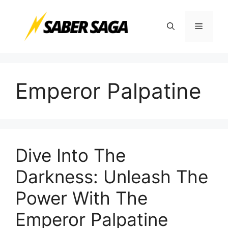
Skip
to
Menu
content
Emperor Palpatine
Dive Into The
Darkness: Unleash The
Power With The
Emperor Palpatine