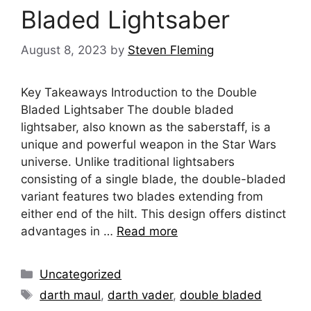
Bladed Lightsaber
August 8, 2023
by
Steven Fleming
Key Takeaways Introduction to the Double
Bladed Lightsaber The double bladed
lightsaber, also known as the saberstaff, is a
unique and powerful weapon in the Star Wars
universe. Unlike traditional lightsabers
consisting of a single blade, the double-bladed
variant features two blades extending from
either end of the hilt. This design offers distinct
advantages in …
Read more
Categories
Uncategorized
Tags
darth maul
,
darth vader
,
double bladed