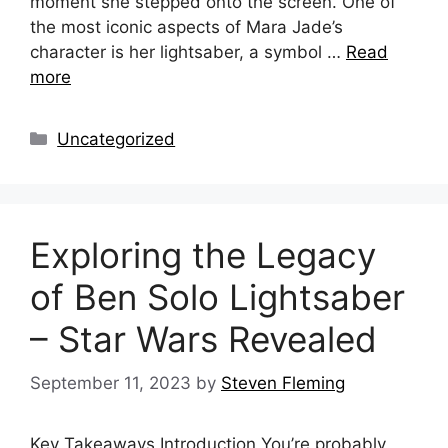
moment she stepped onto the screen. One of
the most iconic aspects of Mara Jade’s
character is her lightsaber, a symbol …
Read
more
Categories
Uncategorized
Exploring the Legacy
of Ben Solo Lightsaber
– Star Wars Revealed
September 11, 2023
by
Steven Fleming
Key Takeaways Introduction You’re probably