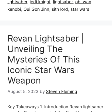
lightsaber
,
jedi knight
,
lightsaber
,
obi wan
kenobi
,
Qui Gon Jinn
,
sith lord
,
star wars
Revan Lightsaber |
Unveiling The
Mysteries Of This
Iconic Star Wars
Weapon
August 5, 2023
by
Steven Fleming
Key Takeaways 1. Introduction Revan lightsaber