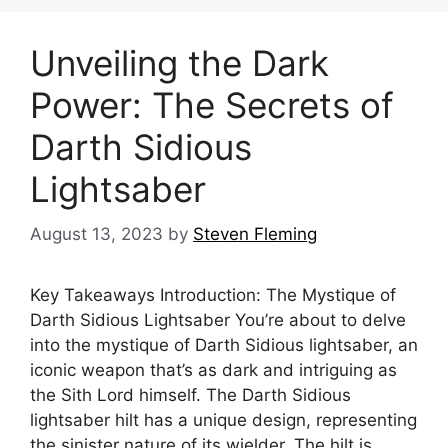
Unveiling the Dark
Power: The Secrets of
Darth Sidious
Lightsaber
August 13, 2023
by
Steven Fleming
Key Takeaways Introduction: The Mystique of
Darth Sidious Lightsaber You’re about to delve
into the mystique of Darth Sidious lightsaber, an
iconic weapon that’s as dark and intriguing as
the Sith Lord himself. The Darth Sidious
lightsaber hilt has a unique design, representing
the sinister nature of its wielder. The hilt is