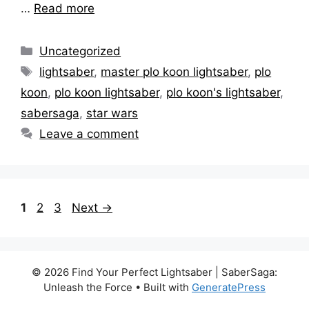
…
Read more
Categories
Uncategorized
Tags
lightsaber
,
master plo koon lightsaber
,
plo
koon
,
plo koon lightsaber
,
plo koon's lightsaber
,
sabersaga
,
star wars
Leave a comment
Page
Page
Page
1
2
3
Next
→
© 2026 Find Your Perfect Lightsaber | SaberSaga:
Unleash the Force
• Built with
GeneratePress