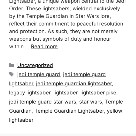
Lightsaber, a unique weapon central to the Jedi
Order. These lightsabers, wielded exclusively
by the Temple Guardian in Star Wars lore,
reflect their commitment to peaceful resolution
and protection. As such, they are not merely
weapons but symbols of duty and honour
within …
Read more
Categories
Uncategorized
Tags
jedi temple guard
,
jedi temple guard
lightsaber
,
jedi temple guardian lightsaber
,
legacy lightsaber
,
lightsaber
,
lightsaber pike.
jedi temple guard star wars
,
star wars
,
Temple
Guardian
,
Temple Guardian Lightsaber
,
yellow
lightsaber