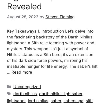
Revealed
August 28, 2023
by
Steven Fleming
Key Takeaways 1. Introduction Let’s delve into
the fascinating backstory of the Darth Nihilus
lightsaber, a Sith relic teeming with power and
mystery. This weapon isn’t just a symbol of
Nihilus’ status as a Sith Lord; it’s an extension
of his dark side force powers, mirroring his
insatiable hunger for life energy. The saber’s hilt
…
Read more
Categories
Uncategorized
Tags
darth nihilus
,
darth nihilus lightsaber
,
lightsaber
,
lord nihilus
,
saber
,
sabersaga
,
sith