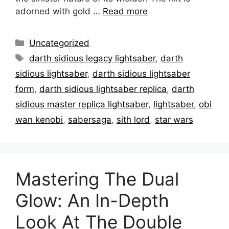
adorned with gold …
Read more
Categories
Uncategorized
Tags
darth sidious legacy lightsaber
,
darth
sidious lightsaber
,
darth sidious lightsaber
form
,
darth sidious lightsaber replica
,
darth
sidious master replica lightsaber
,
lightsaber
,
obi
wan kenobi
,
sabersaga
,
sith lord
,
star wars
Mastering The Dual
Glow: An In-Depth
Look At The Double