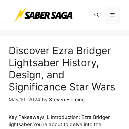
Skip
to
Menu
content
Discover Ezra Bridger
Lightsaber History,
Design, and
Significance Star Wars
May 10, 2024
by
Steven Fleming
Key Takeaways 1. Introduction: Ezra Bridger
lightsaber You’re about to delve into the