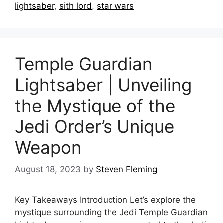
lightsaber
,
sith lord
,
star wars
Temple Guardian
Lightsaber | Unveiling
the Mystique of the
Jedi Order’s Unique
Weapon
August 18, 2023
by
Steven Fleming
Key Takeaways Introduction Let’s explore the
mystique surrounding the Jedi Temple Guardian