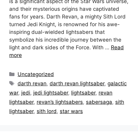
is a significant aspect of the Star Wars universe,
and their mysterious origins have captivated
fans for years. Darth Revan, a mighty Sith Lord
turned Jedi Knight, is renowned for his awe-
inspiring dual-wielded lightsabers that
symbolize his incredible journey between the
light and dark sides of the Force. With …
Read
more
Categories
Uncategorized
Tags
darth revan
,
darth revan lightsaber
,
galactic
war
,
jedi
,
jedi lightsaber
,
lightsaber
,
revan
lightsaber
,
revan’s lightsabers
,
sabersaga
,
sith
lightsaber
,
sith lord
,
star wars