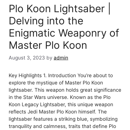
Plo Koon Lightsaber |
Delving into the
Enigmatic Weaponry of
Master Plo Koon
August 3, 2023
by
admin
Key Highlights 1. Introduction You’re about to
explore the mystique of Master Plo Koon
lightsaber. This weapon holds great significance
in the Star Wars universe. Known as the Plo
Koon Legacy Lightsaber, this unique weapon
reflects Jedi Master Plo Koon himself. The
lightsaber features a striking blue, symbolizing
tranquility and calmness, traits that define Plo