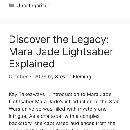
Categories
Uncategorized
Discover the Legacy:
Mara Jade Lightsaber
Explained
October 7, 2023
by
Steven Fleming
Key Takeaways 1. Introduction to Mara Jade
Lightsaber Mara Jade’s introduction to the Star
Wars universe was filled with mystery and
intrigue. As a character with a complex
backstory, she captivated audiences from the