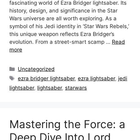
fascinating world of Ezra Bridger lightsaber. Its
history, design, and significance in the Star
Wars universe are all worth exploring. As a
symbol of his Jedi identity in ‘Star Wars Rebels,’
this unique weapon reflects Ezra Bridger’s
evolution. From a street-smart scamp …
Read
more
Categories
Uncategorized
Tags
ezra bridger lightsaber
,
ezra lightsaber
,
jedi
lightsaber
,
lightsaber
,
starwars
Mastering the Force: a
Deep Dive Into Lord