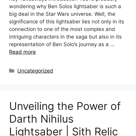
wondering why Ben Solos lightsaber is such a
big deal in the Star Wars universe. Well, the
significance of this lightsaber lies not only in its
connection to one of the most complex and
intriguing characters in the saga but also in its
representation of Ben Solo’s journey as a …
Read more
Categories
Uncategorized
Unveiling the Power of
Darth Nihilus
Lightsaber | Sith Relic