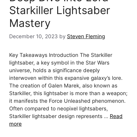
Starkiller Lightsaber
Mastery
December 10, 2023
by
Steven Fleming
Key Takeaways Introduction The Starkiller
lightsaber, a key symbol in the Star Wars
universe, holds a significance deeply
interwoven within this expansive galaxy’s lore.
The creation of Galen Marek, also known as
Starkiller, this lightsaber is more than a weapon;
it manifests the Force Unleashed phenomenon.
Often compared to neopixel lightsabers,
Starkiller lightsaber design represents …
Read
more