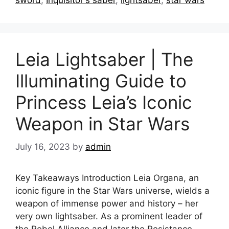
sword
,
Inquisitor's saber
,
lightsaber
,
star wars
Leia Lightsaber | The
Illuminating Guide to
Princess Leia’s Iconic
Weapon in Star Wars
July 16, 2023
by
admin
Key Takeaways Introduction Leia Organa, an
iconic figure in the Star Wars universe, wields a
weapon of immense power and history – her
very own lightsaber. As a prominent leader of
the Rebel Alliance and later the Resistance,