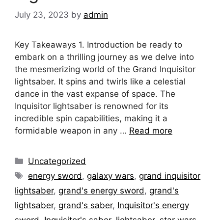
July 23, 2023
by
admin
Key Takeaways 1. Introduction be ready to
embark on a thrilling journey as we delve into
the mesmerizing world of the Grand Inquisitor
lightsaber. It spins and twirls like a celestial
dance in the vast expanse of space. The
Inquisitor lightsaber is renowned for its
incredible spin capabilities, making it a
formidable weapon in any …
Read more
Categories
Uncategorized
Tags
energy sword
,
galaxy wars
,
grand inquisitor
lightsaber
,
grand's energy sword
,
grand's
lightsaber
,
grand's saber
,
Inquisitor's energy