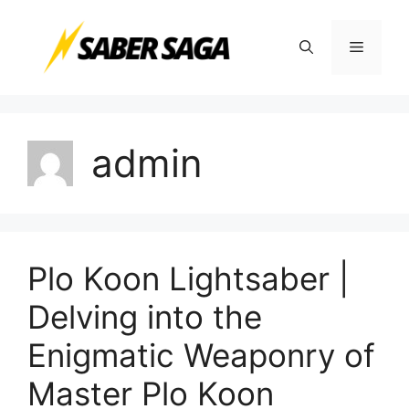
Skip
to
Menu
content
admin
Plo Koon Lightsaber |
Delving into the
Enigmatic Weaponry of
Master Plo Koon