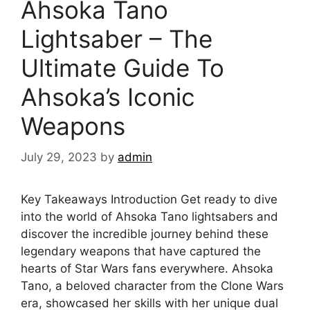
Ahsoka Tano
Lightsaber – The
Ultimate Guide To
Ahsoka’s Iconic
Weapons
July 29, 2023
by
admin
Key Takeaways Introduction Get ready to dive
into the world of Ahsoka Tano lightsabers and
discover the incredible journey behind these
legendary weapons that have captured the
hearts of Star Wars fans everywhere. Ahsoka
Tano, a beloved character from the Clone Wars
era, showcased her skills with her unique dual