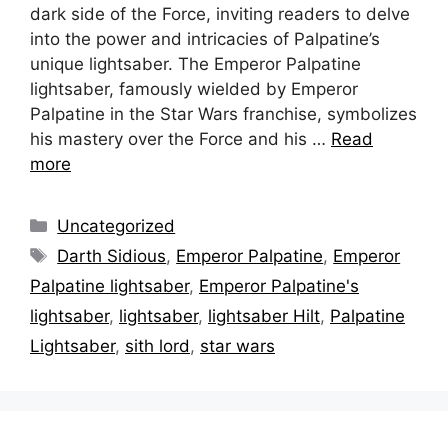
dark side of the Force, inviting readers to delve
into the power and intricacies of Palpatine’s
unique lightsaber. The Emperor Palpatine
lightsaber, famously wielded by Emperor
Palpatine in the Star Wars franchise, symbolizes
his mastery over the Force and his …
Read
more
Categories
Uncategorized
Tags
Darth Sidious
,
Emperor Palpatine
,
Emperor
Palpatine lightsaber
,
Emperor Palpatine's
lightsaber
,
lightsaber
,
lightsaber Hilt
,
Palpatine
Lightsaber
,
sith lord
,
star wars