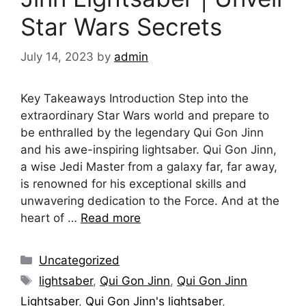
Star Wars Secrets
July 14, 2023
by
admin
Key Takeaways Introduction Step into the
extraordinary Star Wars world and prepare to
be enthralled by the legendary Qui Gon Jinn
and his awe-inspiring lightsaber. Qui Gon Jinn,
a wise Jedi Master from a galaxy far, far away,
is renowned for his exceptional skills and
unwavering dedication to the Force. And at the
heart of …
Read more
Categories
Uncategorized
Tags
lightsaber
,
Qui Gon Jinn
,
Qui Gon Jinn
Lightsaber
,
Qui Gon Jinn's lightsaber
,