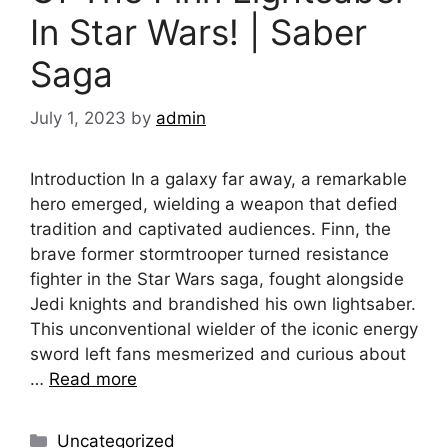
In Star Wars! | Saber
Saga
July 1, 2023
by
admin
Introduction In a galaxy far away, a remarkable
hero emerged, wielding a weapon that defied
tradition and captivated audiences. Finn, the
brave former stormtrooper turned resistance
fighter in the Star Wars saga, fought alongside
Jedi knights and brandished his own lightsaber.
This unconventional wielder of the iconic energy
sword left fans mesmerized and curious about
…
Read more
Categories
Uncategorized