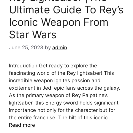
Ultimate Guide To Rey’s
Iconic Weapon From
Star Wars
June 25, 2023
by
admin
Introduction Get ready to explore the
fascinating world of the Rey lightsaber! This
incredible weapon ignites passion and
excitement in Jedi epic fans across the galaxy.
As the primary weapon of Rey Palpatine’s
lightsaber, this Energy sword holds significant
importance not only for the character but for
the entire franchise. The hilt of this iconic …
Read more