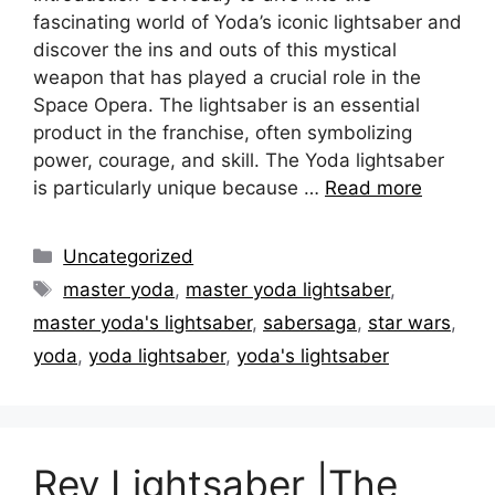
fascinating world of Yoda’s iconic lightsaber and
discover the ins and outs of this mystical
weapon that has played a crucial role in the
Space Opera. The lightsaber is an essential
product in the franchise, often symbolizing
power, courage, and skill. The Yoda lightsaber
is particularly unique because …
Read more
Categories
Uncategorized
Tags
master yoda
,
master yoda lightsaber
,
master yoda's lightsaber
,
sabersaga
,
star wars
,
yoda
,
yoda lightsaber
,
yoda's lightsaber
Rey Lightsaber |The