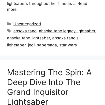
lightsabers throughout her time as …
Read
more
Categories
Uncategorized
Tags
ahsoka tano
,
ahsoka tano legacy lightsaber
,
ahsoka tano lightsaber
,
ahsoka tano's
lightsaber
,
jedi
,
sabersaga
,
star wars
Mastering The Spin: A
Deep Dive Into The
Grand Inquisitor
Lightsaber