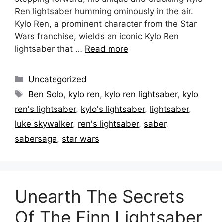
Ren lightsaber humming ominously in the air.
Kylo Ren, a prominent character from the Star
Wars franchise, wields an iconic Kylo Ren
lightsaber that …
Read more
Categories
Uncategorized
Tags
Ben Solo
,
kylo ren
,
kylo ren lightsaber
,
kylo
ren's lightsaber
,
kylo's lightsaber
,
lightsaber
,
luke skywalker
,
ren's lightsaber
,
saber
,
sabersaga
,
star wars
Unearth The Secrets
Of The Finn Lightsaber