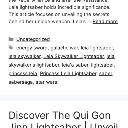
Leia lightsaber holds incredible significance.
This article focuses on unveiling the secrets
behind her unique weapon. Leia’s …
Read more
Categories
Uncategorized
Tags
energy sword
,
galactic war
,
leia lightsaber
,
leia skywalker
,
Leia Skywalker Lightsaber
,
leia
skywalker's lightsaber
,
leia'a saber
,
lightsaber
,
princess leia
,
Princess Leia Lightsaber
,
saber
,
sabersaga
,
star wars
Discover The Qui Gon
Jinn Lightsaber | Unveil