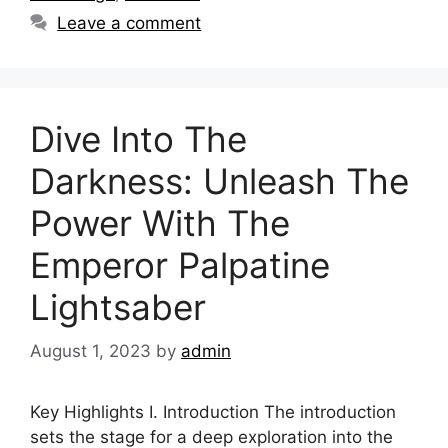
Leave a comment
Dive Into The
Darkness: Unleash The
Power With The
Emperor Palpatine
Lightsaber
August 1, 2023
by
admin
Key Highlights I. Introduction The introduction
sets the stage for a deep exploration into the