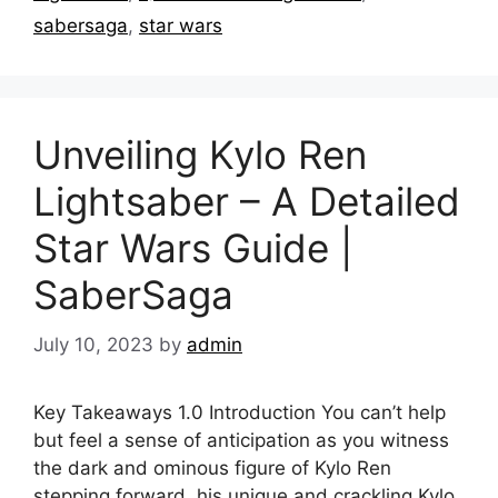
sabersaga
,
star wars
Unveiling Kylo Ren
Lightsaber – A Detailed
Star Wars Guide |
SaberSaga
July 10, 2023
by
admin
Key Takeaways 1.0 Introduction You can’t help
but feel a sense of anticipation as you witness
the dark and ominous figure of Kylo Ren
stepping forward, his unique and crackling Kylo