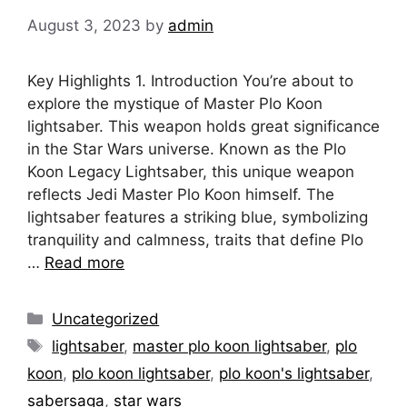
August 3, 2023
by
admin
Key Highlights 1. Introduction You’re about to
explore the mystique of Master Plo Koon
lightsaber. This weapon holds great significance
in the Star Wars universe. Known as the Plo
Koon Legacy Lightsaber, this unique weapon
reflects Jedi Master Plo Koon himself. The
lightsaber features a striking blue, symbolizing
tranquility and calmness, traits that define Plo
…
Read more
Categories
Uncategorized
Tags
lightsaber
,
master plo koon lightsaber
,
plo
koon
,
plo koon lightsaber
,
plo koon's lightsaber
,
sabersaga
,
star wars