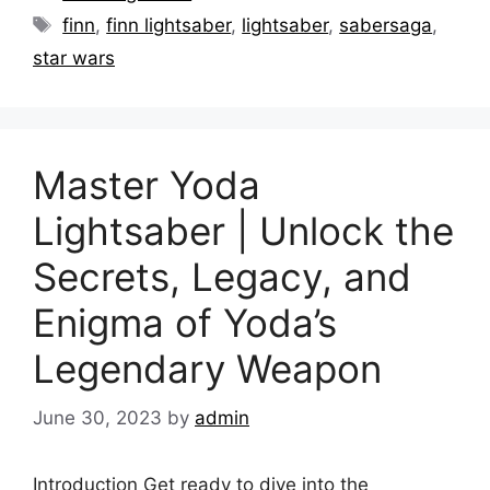
Tags
finn
,
finn lightsaber
,
lightsaber
,
sabersaga
,
star wars
Master Yoda
Lightsaber | Unlock the
Secrets, Legacy, and
Enigma of Yoda’s
Legendary Weapon
June 30, 2023
by
admin
Introduction Get ready to dive into the