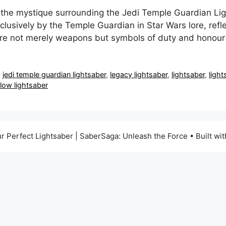
 the mystique surrounding the Jedi Temple Guardian Lig
clusively by the Temple Guardian in Star Wars lore, refl
 are not merely weapons but symbols of duty and honour
,
jedi temple guardian lightsaber
,
legacy lightsaber
,
lightsaber
,
light
llow lightsaber
r Perfect Lightsaber | SaberSaga: Unleash the Force
• Built wi