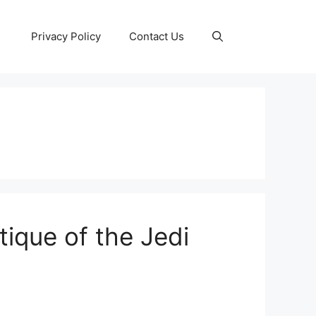
Privacy Policy
Contact Us
tique of the Jedi