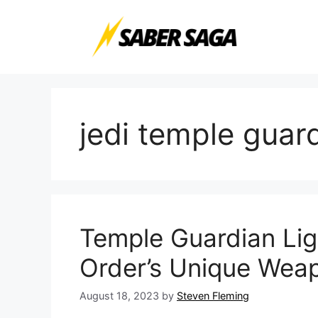
Skip
to
content
jedi temple guar
Temple Guardian Ligh
Order’s Unique Wea
August 18, 2023
by
Steven Fleming