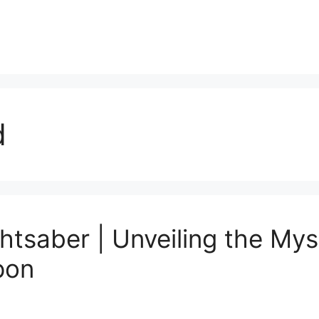
d
tsaber | Unveiling the Mys
pon