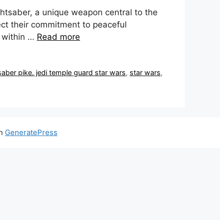
htsaber, a unique weapon central to the
ect their commitment to peaceful
 within …
Read more
saber pike. jedi temple guard star wars
,
star wars
,
th
GeneratePress