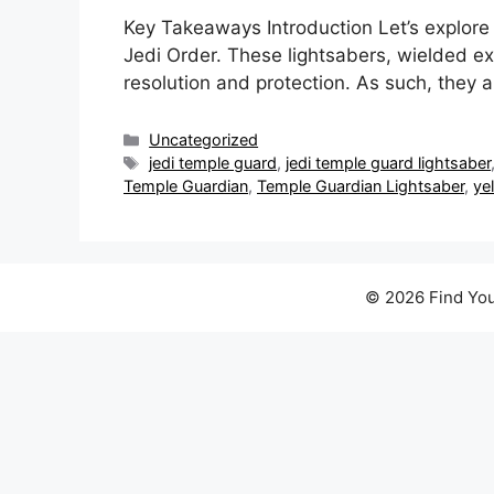
Key Takeaways Introduction Let’s explore
Jedi Order. These lightsabers, wielded ex
resolution and protection. As such, they
Categories
Uncategorized
Tags
jedi temple guard
,
jedi temple guard lightsaber
Temple Guardian
,
Temple Guardian Lightsaber
,
ye
© 2026 Find You