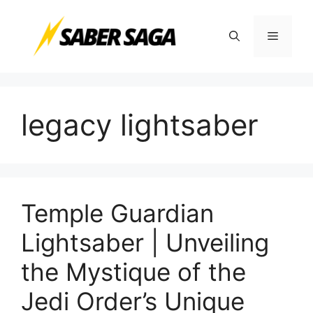
Skip
to
Menu
content
legacy lightsaber
Temple Guardian
Lightsaber | Unveiling
the Mystique of the
Jedi Order’s Unique