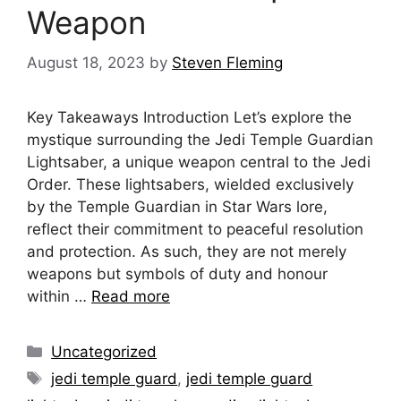
Weapon
August 18, 2023
by
Steven Fleming
Key Takeaways Introduction Let’s explore the
mystique surrounding the Jedi Temple Guardian
Lightsaber, a unique weapon central to the Jedi
Order. These lightsabers, wielded exclusively
by the Temple Guardian in Star Wars lore,
reflect their commitment to peaceful resolution
and protection. As such, they are not merely
weapons but symbols of duty and honour
within …
Read more
Categories
Uncategorized
Tags
jedi temple guard
,
jedi temple guard