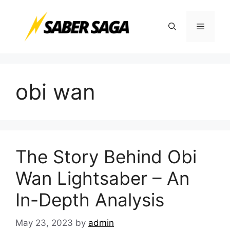
Skip
to
Menu
content
obi wan
The Story Behind Obi
Wan Lightsaber – An
In-Depth Analysis
May 23, 2023
by
admin