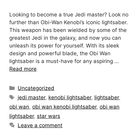
Looking to become a true Jedi master? Look no
further than Obi-Wan Kenobi’s iconic lightsaber.
This weapon has been wielded by some of the
greatest Jedi in the galaxy, and now you can
unleash its power for yourself. With its sleek
design and powerful blade, the Obi Wan
lightsaber is a must-have for any aspiring …
Read more
Categories
Uncategorized
Tags
jedi master
,
kenobi lightsaber
,
lightsaber
,
obi wan
,
obi wan kenobi lightsaber
,
obi wan
lightsaber
,
star wars
Leave a comment