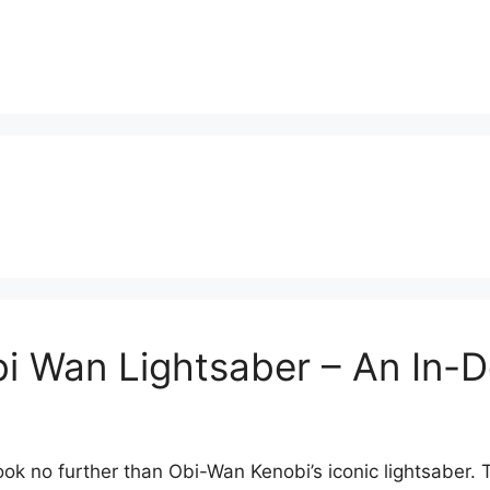
i Wan Lightsaber – An In-D
ook no further than Obi-Wan Kenobi’s iconic lightsaber