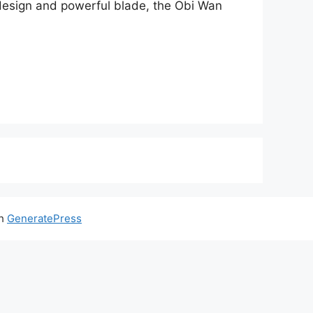
k design and powerful blade, the Obi Wan
th
GeneratePress