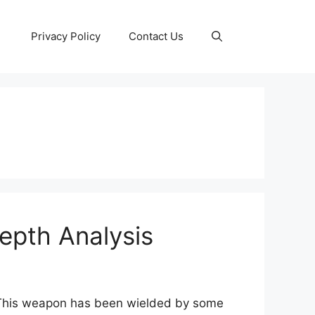
Privacy Policy
Contact Us
epth Analysis
. This weapon has been wielded by some