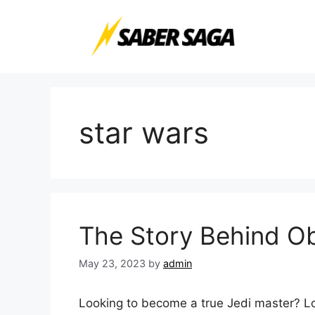
Skip
to
content
star wars
The Story Behind Ob
May 23, 2023
by
admin
Looking to become a true Jedi master? L