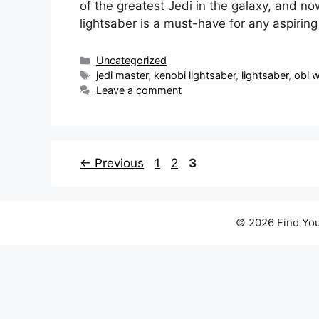
of the greatest Jedi in the galaxy, and n
lightsaber is a must-have for any aspirin
Categories
Uncategorized
Tags
jedi master
,
kenobi lightsaber
,
lightsaber
,
obi 
Leave a comment
Page
Page
Page
←
Previous
1
2
3
© 2026 Find You