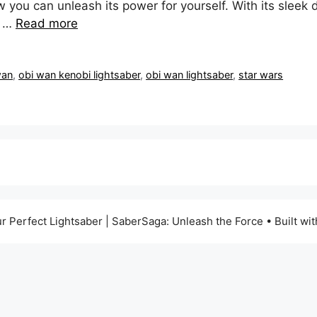
ow you can unleash its power for yourself. With its slee
g …
Read more
wan
,
obi wan kenobi lightsaber
,
obi wan lightsaber
,
star wars
r Perfect Lightsaber | SaberSaga: Unleash the Force
• Built wi