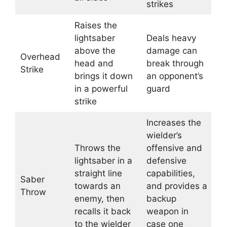
strikes
Raises the
lightsaber
Deals heavy
above the
damage can
Overhead
head and
break through
Strike
brings it down
an opponent’s
in a powerful
guard
strike
Increases the
wielder’s
Throws the
offensive and
lightsaber in a
defensive
straight line
capabilities,
Saber
towards an
and provides a
Throw
enemy, then
backup
recalls it back
weapon in
to the wielder
case one