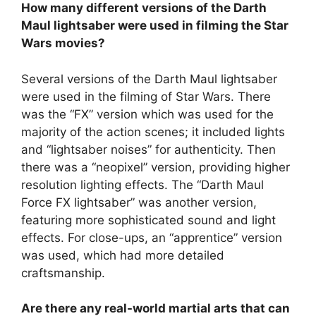
How many different versions of the Darth
Maul lightsaber were used in filming the Star
Wars movies?
Several versions of the Darth Maul lightsaber
were used in the filming of Star Wars. There
was the “FX” version which was used for the
majority of the action scenes; it included lights
and “lightsaber noises” for authenticity. Then
there was a “neopixel” version, providing higher
resolution lighting effects. The “Darth Maul
Force FX lightsaber” was another version,
featuring more sophisticated sound and light
effects. For close-ups, an “apprentice” version
was used, which had more detailed
craftsmanship.
Are there any real-world martial arts that can