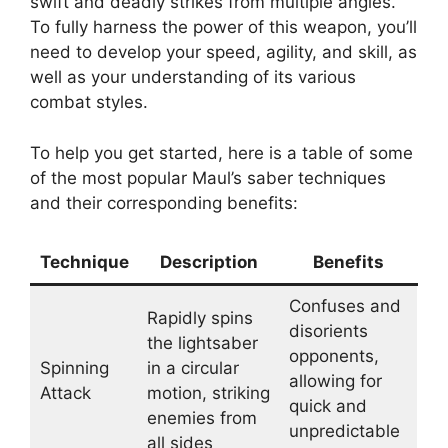
swift and deadly strikes from multiple angles.
To fully harness the power of this weapon, you’ll
need to develop your speed, agility, and skill, as
well as your understanding of its various
combat styles.
To help you get started, here is a table of some
of the most popular Maul’s saber techniques
and their corresponding benefits:
Technique
Description
Benefits
Confuses and
Rapidly spins
disorients
the lightsaber
opponents,
Spinning
in a circular
allowing for
Attack
motion, striking
quick and
enemies from
unpredictable
all sides