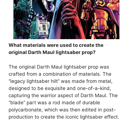
What materials were used to create the
original Darth Maul lightsaber prop?
The original Darth Maul lightsaber prop was
crafted from a combination of materials. The
“legacy lightsaber hilt” was made from metal,
designed to be exquisite and one-of-a-kind,
capturing the warrior aspect of Darth Maul. The
“blade” part was a rod made of durable
polycarbonate, which was then edited in post-
production to create the iconic lightsaber effect.