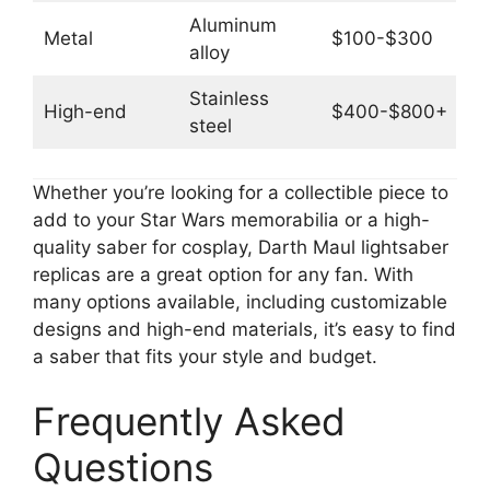
Aluminum
Metal
$100-$300
alloy
Stainless
High-end
$400-$800+
steel
Whether you’re looking for a collectible piece to
add to your Star Wars memorabilia or a high-
quality saber for cosplay, Darth Maul lightsaber
replicas are a great option for any fan. With
many options available, including customizable
designs and high-end materials, it’s easy to find
a saber that fits your style and budget.
Frequently Asked
Questions