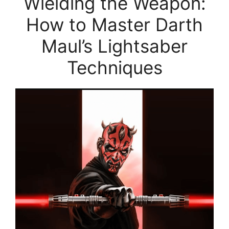
Wielding the Weapon:
How to Master Darth
Maul’s Lightsaber
Techniques