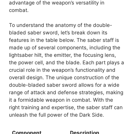
advantage of the weapon’s versatility in
combat.
To understand the anatomy of the double-
bladed saber sword, let’s break down its
features in the table below. The saber staff is
made up of several components, including the
lightsaber hilt, the emitter, the focusing lens,
the power cell, and the blade. Each part plays a
crucial role in the weapon’s functionality and
overall design. The unique construction of the
double-bladed saber sword allows for a wide
range of attack and defense strategies, making
it a formidable weapon in combat. With the
right training and expertise, the saber staff can
unleash the full power of the Dark Side.
Component
Description