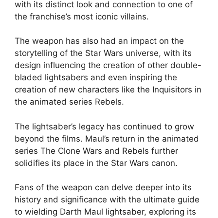
with its distinct look and connection to one of
the franchise’s most iconic villains.
The weapon has also had an impact on the
storytelling of the Star Wars universe, with its
design influencing the creation of other double-
bladed lightsabers and even inspiring the
creation of new characters like the Inquisitors in
the animated series Rebels.
The lightsaber’s legacy has continued to grow
beyond the films. Maul’s return in the animated
series The Clone Wars and Rebels further
solidifies its place in the Star Wars canon.
Fans of the weapon can delve deeper into its
history and significance with the ultimate guide
to wielding Darth Maul lightsaber, exploring its