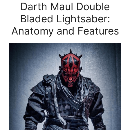
Darth Maul Double
Bladed Lightsaber:
Anatomy and Features