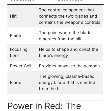
The central component that
Hilt
connects the two blades and
contains the weapon’s controls
The point where the blade
Emitter
emerges from the hilt
Focusing
Helps to shape and direct the
Lens
blade’s energy
Power Cell
Provides power to the weapon
The glowing, plasma-based
Blade
energy blade that is emitted
from the hilt
Power in Red: The