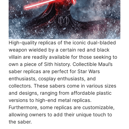
High-quality replicas of the iconic dual-bladed
weapon wielded by a certain red and black
villain are readily available for those seeking to
own a piece of Sith history. Collectible Maul’s
saber replicas are perfect for Star Wars
enthusiasts, cosplay enthusiasts, and
collectors. These sabers come in various sizes
and designs, ranging from affordable plastic
versions to high-end metal replicas.
Furthermore, some replicas are customizable,
allowing owners to add their unique touch to
the saber.