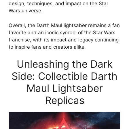
design, techniques, and impact on the Star
Wars universe.
Overall, the Darth Maul lightsaber remains a fan
favorite and an iconic symbol of the Star Wars
franchise, with its impact and legacy continuing
to inspire fans and creators alike.
Unleashing the Dark
Side: Collectible Darth
Maul Lightsaber
Replicas