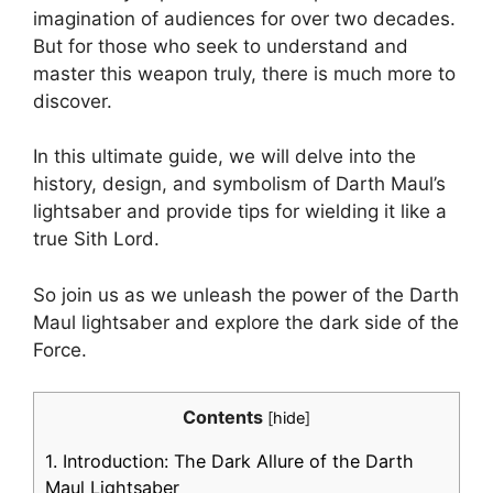
imagination of audiences for over two decades.
But for those who seek to understand and
master this weapon truly, there is much more to
discover.
In this ultimate guide, we will delve into the
history, design, and symbolism of Darth Maul’s
lightsaber and provide tips for wielding it like a
true Sith Lord.
So join us as we unleash the power of the Darth
Maul lightsaber and explore the dark side of the
Force.
Contents
[
hide
]
1.
Introduction: The Dark Allure of the Darth
Maul Lightsaber