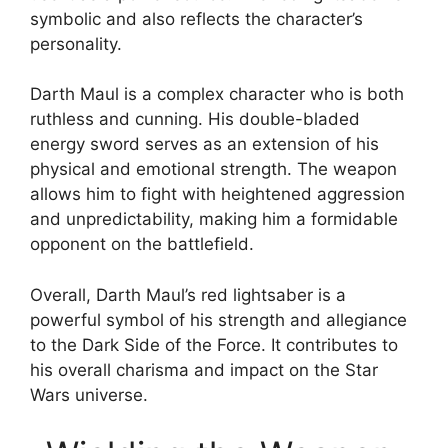
symbolic and also reflects the character’s
personality.
Darth Maul is a complex character who is both
ruthless and cunning. His double-bladed
energy sword serves as an extension of his
physical and emotional strength. The weapon
allows him to fight with heightened aggression
and unpredictability, making him a formidable
opponent on the battlefield.
Overall, Darth Maul’s red lightsaber is a
powerful symbol of his strength and allegiance
to the Dark Side of the Force. It contributes to
his overall charisma and impact on the Star
Wars universe.