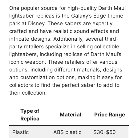
One popular source for high-quality Darth Maul
lightsaber replicas is the Galaxy’s Edge theme
park at Disney. These sabers are expertly
crafted and have realistic sound effects and
intricate designs. Additionally, several third-
party retailers specialize in selling collectible
lightsabers, including replicas of Darth Maul’s
iconic weapon. These retailers offer various
options, including different materials, designs,
and customization options, making it easy for
collectors to find the perfect saber to add to
their collection.
Type of
Material
Price Range
Replica
Plastic
ABS plastic
$30-$50