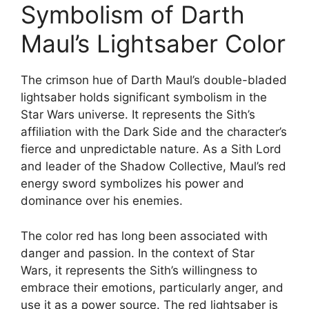
Symbolism of Darth
Maul’s Lightsaber Color
The crimson hue of Darth Maul’s double-bladed
lightsaber holds significant symbolism in the
Star Wars universe. It represents the Sith’s
affiliation with the Dark Side and the character’s
fierce and unpredictable nature. As a Sith Lord
and leader of the Shadow Collective, Maul’s red
energy sword symbolizes his power and
dominance over his enemies.
The color red has long been associated with
danger and passion. In the context of Star
Wars, it represents the Sith’s willingness to
embrace their emotions, particularly anger, and
use it as a power source. The red lightsaber is