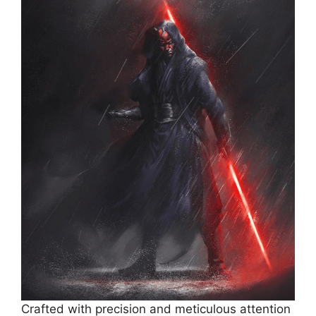
Crafted with precision and meticulous attention