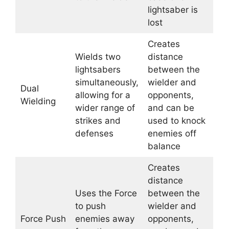
lightsaber is
lost
Creates
Wields two
distance
lightsabers
between the
simultaneously,
wielder and
Dual
allowing for a
opponents,
Wielding
wider range of
and can be
strikes and
used to knock
defenses
enemies off
balance
Creates
distance
Uses the Force
between the
to push
wielder and
Force Push
enemies away
opponents,