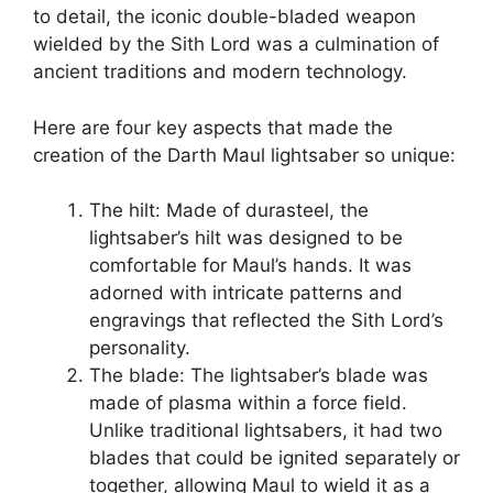
to detail, the iconic double-bladed weapon
wielded by the Sith Lord was a culmination of
ancient traditions and modern technology.
Here are four key aspects that made the
creation of the Darth Maul lightsaber so unique:
The hilt: Made of durasteel, the
lightsaber’s hilt was designed to be
comfortable for Maul’s hands. It was
adorned with intricate patterns and
engravings that reflected the Sith Lord’s
personality.
The blade: The lightsaber’s blade was
made of plasma within a force field.
Unlike traditional lightsabers, it had two
blades that could be ignited separately or
together, allowing Maul to wield it as a