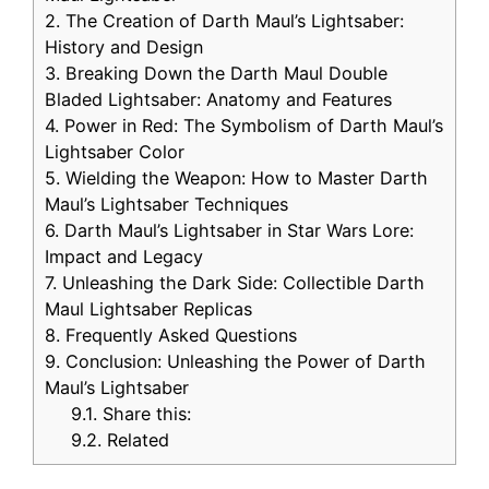
2.
The Creation of Darth Maul’s Lightsaber:
History and Design
3.
Breaking Down the Darth Maul Double
Bladed Lightsaber: Anatomy and Features
4.
Power in Red: The Symbolism of Darth Maul’s
Lightsaber Color
5.
Wielding the Weapon: How to Master Darth
Maul’s Lightsaber Techniques
6.
Darth Maul’s Lightsaber in Star Wars Lore:
Impact and Legacy
7.
Unleashing the Dark Side: Collectible Darth
Maul Lightsaber Replicas
8.
Frequently Asked Questions
9.
Conclusion: Unleashing the Power of Darth
Maul’s Lightsaber
9.1.
Share this:
9.2.
Related