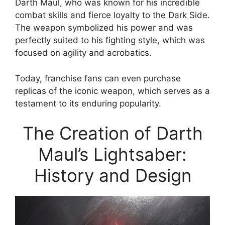
Darth Maul, who was known for his incredible
combat skills and fierce loyalty to the Dark Side.
The weapon symbolized his power and was
perfectly suited to his fighting style, which was
focused on agility and acrobatics.
Today, franchise fans can even purchase
replicas of the iconic weapon, which serves as a
testament to its enduring popularity.
The Creation of Darth
Maul’s Lightsaber:
History and Design