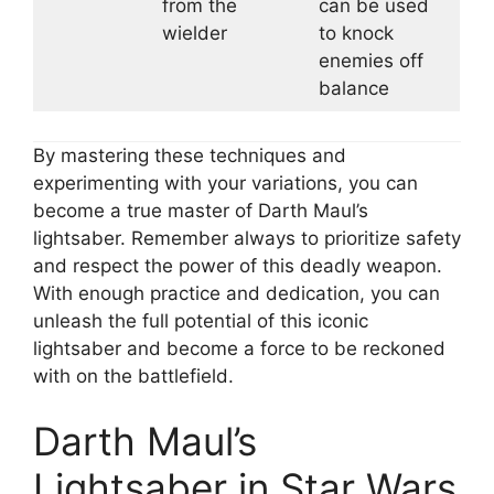
from the
can be used
wielder
to knock
enemies off
balance
By mastering these techniques and
experimenting with your variations, you can
become a true master of Darth Maul’s
lightsaber. Remember always to prioritize safety
and respect the power of this deadly weapon.
With enough practice and dedication, you can
unleash the full potential of this iconic
lightsaber and become a force to be reckoned
with on the battlefield.
Darth Maul’s
Lightsaber in Star Wars