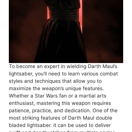
To become an expert in wielding Darth Maul’s
lightsaber, you’ll need to learn various combat
styles and techniques that allow you to
maximize the weapon’s unique features.
Whether a Star Wars fan or a martial arts
enthusiast, mastering this weapon requires
patience, practice, and dedication. One of the
most striking features of Darth Maul double
bladed lightsaber. it can be used to deliver