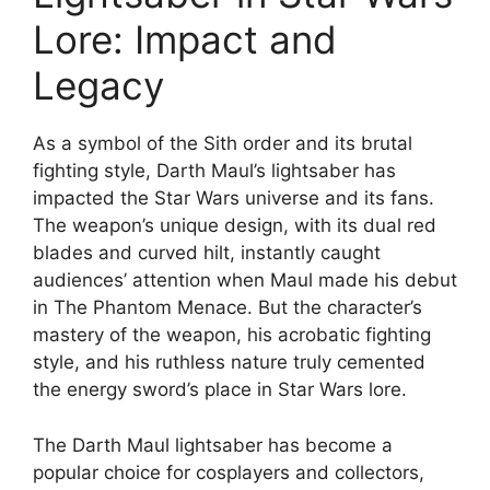
Lore: Impact and
Legacy
As a symbol of the Sith order and its brutal
fighting style, Darth Maul’s lightsaber has
impacted the Star Wars universe and its fans.
The weapon’s unique design, with its dual red
blades and curved hilt, instantly caught
audiences’ attention when Maul made his debut
in The Phantom Menace. But the character’s
mastery of the weapon, his acrobatic fighting
style, and his ruthless nature truly cemented
the energy sword’s place in Star Wars lore.
The Darth Maul lightsaber has become a
popular choice for cosplayers and collectors,