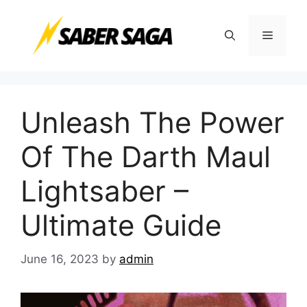
Skip
to
Menu
content
Unleash The Power
Of The Darth Maul
Lightsaber –
Ultimate Guide
June 16, 2023
by
admin