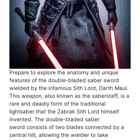
Prepare to explore the anatomy and unique
features of the double-bladed saber sword
wielded by the infamous Sith Lord, Darth Maul.
This weapon, also known as the saberstaff, is a
rare and deadly form of the traditional
lightsaber that the Zabrak Sith Lord himself
invented. The double-bladed saber
sword consists of two blades connected by a
central hilt, allowing the wielder to take