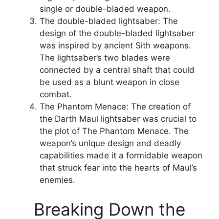
single or double-bladed weapon.
The double-bladed lightsaber: The
design of the double-bladed lightsaber
was inspired by ancient Sith weapons.
The lightsaber’s two blades were
connected by a central shaft that could
be used as a blunt weapon in close
combat.
The Phantom Menace: The creation of
the Darth Maul lightsaber was crucial to
the plot of The Phantom Menace. The
weapon’s unique design and deadly
capabilities made it a formidable weapon
that struck fear into the hearts of Maul’s
enemies.
Breaking Down the