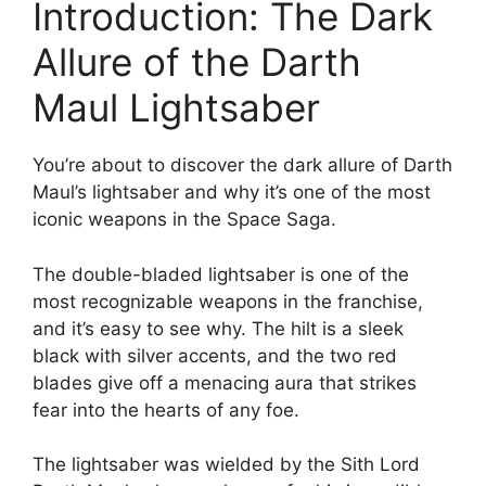
Introduction: The Dark
Allure of the Darth
Maul Lightsaber
You’re about to discover the dark allure of Darth
Maul’s lightsaber and why it’s one of the most
iconic weapons in the Space Saga.
The double-bladed lightsaber is one of the
most recognizable weapons in the franchise,
and it’s easy to see why. The hilt is a sleek
black with silver accents, and the two red
blades give off a menacing aura that strikes
fear into the hearts of any foe.
The lightsaber was wielded by the Sith Lord