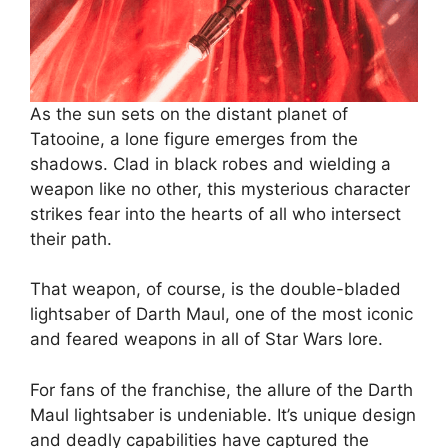
As the sun sets on the distant planet of
Tatooine, a lone figure emerges from the
shadows. Clad in black robes and wielding a
weapon like no other, this mysterious character
strikes fear into the hearts of all who intersect
their path.
That weapon, of course, is the double-bladed
lightsaber of Darth Maul, one of the most iconic
and feared weapons in all of Star Wars lore.
For fans of the franchise, the allure of the Darth
Maul lightsaber is undeniable. It’s unique design
and deadly capabilities have captured the