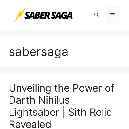
Skip
to
Menu
content
sabersaga
Unveiling the Power of
Darth Nihilus
Lightsaber | Sith Relic
Revealed