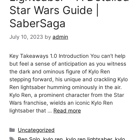
Star Wars Guide |
SaberSaga
July 10, 2023
by
admin
Key Takeaways 1.0 Introduction You can’t help
but feel a sense of anticipation as you witness
the dark and ominous figure of Kylo Ren
stepping forward, his unique and crackling Kylo
Ren lightsaber humming ominously in the air.
Kylo Ren, a prominent character from the Star
Wars franchise, wields an iconic Kylo Ren
lightsaber that …
Read more
Categories
Uncategorized
Tags
Ben Solo
,
kylo ren
,
kylo ren lightsaber
,
kylo