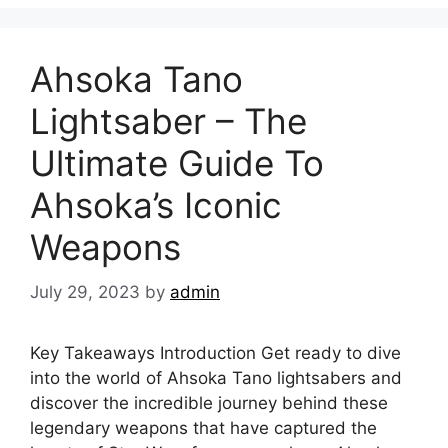
Ahsoka Tano
Lightsaber – The
Ultimate Guide To
Ahsoka’s Iconic
Weapons
July 29, 2023
by
admin
Key Takeaways Introduction Get ready to dive
into the world of Ahsoka Tano lightsabers and
discover the incredible journey behind these
legendary weapons that have captured the