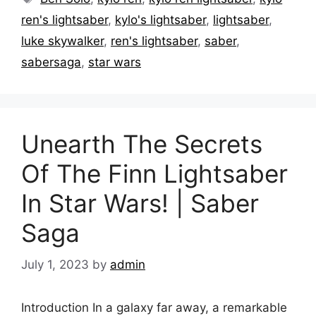
ren's lightsaber
,
kylo's lightsaber
,
lightsaber
,
luke skywalker
,
ren's lightsaber
,
saber
,
sabersaga
,
star wars
Unearth The Secrets
Of The Finn Lightsaber
In Star Wars! | Saber
Saga
July 1, 2023
by
admin
Introduction In a galaxy far away, a remarkable