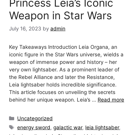
Princess Leia’s Iconic
Weapon in Star Wars
July 16, 2023
by
admin
Key Takeaways Introduction Leia Organa, an
iconic figure in the Star Wars universe, wields a
weapon of immense power and history – her
very own lightsaber. As a prominent leader of
the Rebel Alliance and later the Resistance,
Leia lightsaber holds incredible significance.
This article focuses on unveiling the secrets
behind her unique weapon. Leia’s …
Read more
Categories
Uncategorized
Tags
energy sword
,
galactic war
,
leia lightsaber
,