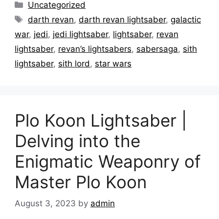
Categories
Uncategorized
Tags
darth revan
,
darth revan lightsaber
,
galactic
war
,
jedi
,
jedi lightsaber
,
lightsaber
,
revan
lightsaber
,
revan’s lightsabers
,
sabersaga
,
sith
lightsaber
,
sith lord
,
star wars
Plo Koon Lightsaber |
Delving into the
Enigmatic Weaponry of
Master Plo Koon
August 3, 2023
by
admin