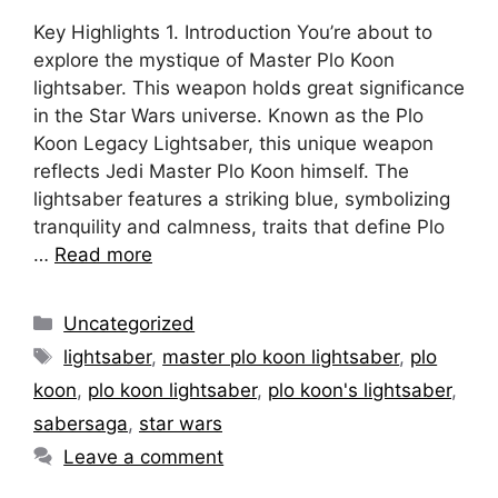
Key Highlights 1. Introduction You’re about to
explore the mystique of Master Plo Koon
lightsaber. This weapon holds great significance
in the Star Wars universe. Known as the Plo
Koon Legacy Lightsaber, this unique weapon
reflects Jedi Master Plo Koon himself. The
lightsaber features a striking blue, symbolizing
tranquility and calmness, traits that define Plo
…
Read more
Categories
Uncategorized
Tags
lightsaber
,
master plo koon lightsaber
,
plo
koon
,
plo koon lightsaber
,
plo koon's lightsaber
,
sabersaga
,
star wars
Leave a comment