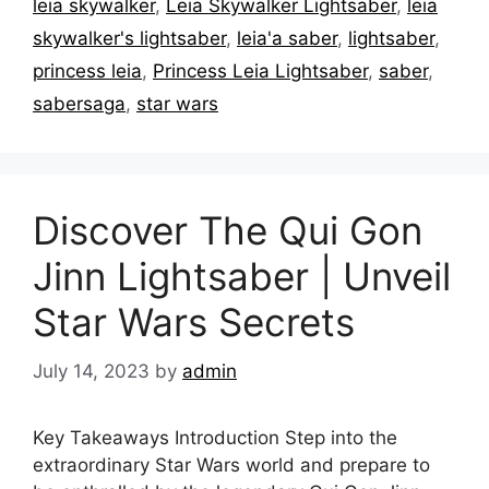
leia skywalker
,
Leia Skywalker Lightsaber
,
leia
skywalker's lightsaber
,
leia'a saber
,
lightsaber
,
princess leia
,
Princess Leia Lightsaber
,
saber
,
sabersaga
,
star wars
Discover The Qui Gon
Jinn Lightsaber | Unveil
Star Wars Secrets
July 14, 2023
by
admin
Key Takeaways Introduction Step into the
extraordinary Star Wars world and prepare to