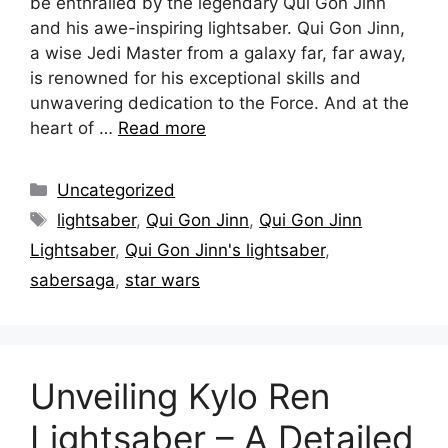
be enthralled by the legendary Qui Gon Jinn
and his awe-inspiring lightsaber. Qui Gon Jinn,
a wise Jedi Master from a galaxy far, far away,
is renowned for his exceptional skills and
unwavering dedication to the Force. And at the
heart of …
Read more
Categories
Uncategorized
Tags
lightsaber
,
Qui Gon Jinn
,
Qui Gon Jinn
Lightsaber
,
Qui Gon Jinn's lightsaber
,
sabersaga
,
star wars
Unveiling Kylo Ren
Lightsaber – A Detailed