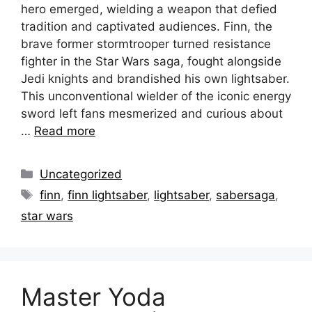
hero emerged, wielding a weapon that defied
tradition and captivated audiences. Finn, the
brave former stormtrooper turned resistance
fighter in the Star Wars saga, fought alongside
Jedi knights and brandished his own lightsaber.
This unconventional wielder of the iconic energy
sword left fans mesmerized and curious about
…
Read more
Categories
Uncategorized
Tags
finn
,
finn lightsaber
,
lightsaber
,
sabersaga
,
star wars
Master Yoda