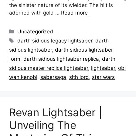
the sinister nature of its wielder. The hilt is
adorned with gold …
Read more
Categories
Uncategorized
Tags
darth sidious legacy lightsaber
,
darth
sidious lightsaber
,
darth sidious lightsaber
form
,
darth sidious lightsaber replica
,
darth
sidious master replica lightsaber
,
lightsaber
,
obi
wan kenobi
,
sabersaga
,
sith lord
,
star wars
Revan Lightsaber |
Unveiling The