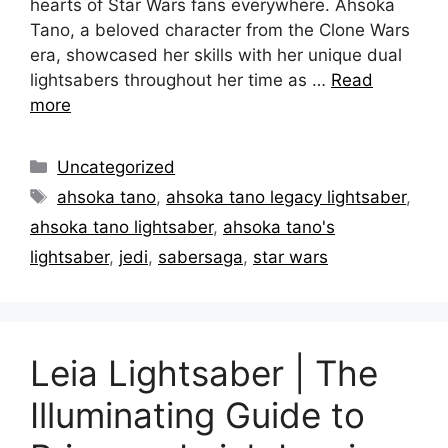
hearts of Star Wars fans everywhere. Ahsoka
Tano, a beloved character from the Clone Wars
era, showcased her skills with her unique dual
lightsabers throughout her time as …
Read
more
Categories
Uncategorized
Tags
ahsoka tano
,
ahsoka tano legacy lightsaber
,
ahsoka tano lightsaber
,
ahsoka tano's
lightsaber
,
jedi
,
sabersaga
,
star wars
Leia Lightsaber | The
Illuminating Guide to