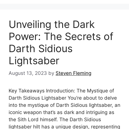
Unveiling the Dark
Power: The Secrets of
Darth Sidious
Lightsaber
August 13, 2023
by
Steven Fleming
Key Takeaways Introduction: The Mystique of
Darth Sidious Lightsaber You’re about to delve
into the mystique of Darth Sidious lightsaber, an
iconic weapon that’s as dark and intriguing as
the Sith Lord himself. The Darth Sidious
lightsaber hilt has a unique design, representing