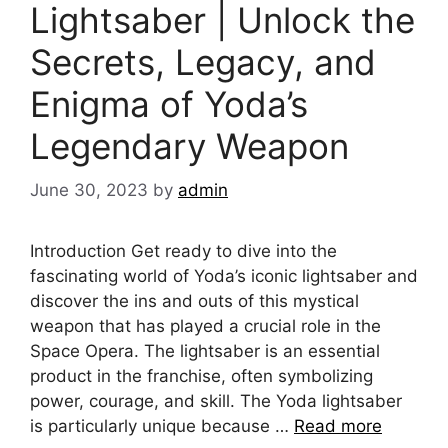
Lightsaber | Unlock the
Secrets, Legacy, and
Enigma of Yoda’s
Legendary Weapon
June 30, 2023
by
admin
Introduction Get ready to dive into the
fascinating world of Yoda’s iconic lightsaber and
discover the ins and outs of this mystical
weapon that has played a crucial role in the
Space Opera. The lightsaber is an essential
product in the franchise, often symbolizing
power, courage, and skill. The Yoda lightsaber
is particularly unique because …
Read more