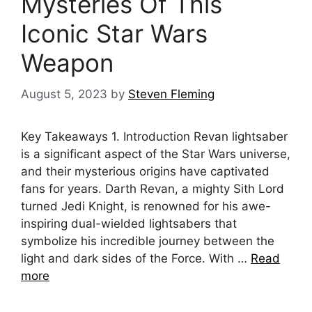
Mysteries Of This
Iconic Star Wars
Weapon
August 5, 2023
by
Steven Fleming
Key Takeaways 1. Introduction Revan lightsaber
is a significant aspect of the Star Wars universe,
and their mysterious origins have captivated
fans for years. Darth Revan, a mighty Sith Lord
turned Jedi Knight, is renowned for his awe-
inspiring dual-wielded lightsabers that
symbolize his incredible journey between the
light and dark sides of the Force. With …
Read
more