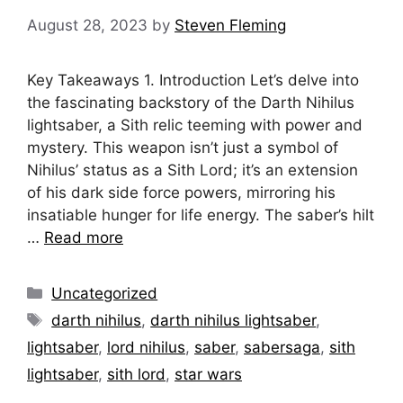
August 28, 2023
by
Steven Fleming
Key Takeaways 1. Introduction Let’s delve into
the fascinating backstory of the Darth Nihilus
lightsaber, a Sith relic teeming with power and
mystery. This weapon isn’t just a symbol of
Nihilus’ status as a Sith Lord; it’s an extension
of his dark side force powers, mirroring his
insatiable hunger for life energy. The saber’s hilt
…
Read more
Categories
Uncategorized
Tags
darth nihilus
,
darth nihilus lightsaber
,
lightsaber
,
lord nihilus
,
saber
,
sabersaga
,
sith
lightsaber
,
sith lord
,
star wars