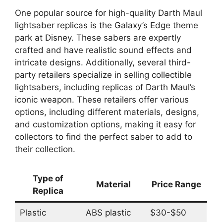
One popular source for high-quality Darth Maul
lightsaber replicas is the Galaxy’s Edge theme
park at Disney. These sabers are expertly
crafted and have realistic sound effects and
intricate designs. Additionally, several third-
party retailers specialize in selling collectible
lightsabers, including replicas of Darth Maul’s
iconic weapon. These retailers offer various
options, including different materials, designs,
and customization options, making it easy for
collectors to find the perfect saber to add to
their collection.
Type of
Material
Price Range
Replica
Plastic
ABS plastic
$30-$50