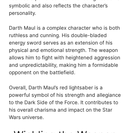
symbolic and also reflects the character’s
personality.
Darth Maul is a complex character who is both
ruthless and cunning. His double-bladed
energy sword serves as an extension of his
physical and emotional strength. The weapon
allows him to fight with heightened aggression
and unpredictability, making him a formidable
opponent on the battlefield.
Overall, Darth Maul’s red lightsaber is a
powerful symbol of his strength and allegiance
to the Dark Side of the Force. It contributes to
his overall charisma and impact on the Star
Wars universe.