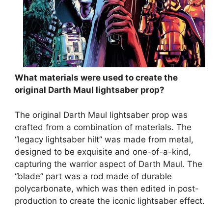
What materials were used to create the
original Darth Maul lightsaber prop?
The original Darth Maul lightsaber prop was
crafted from a combination of materials. The
“legacy lightsaber hilt” was made from metal,
designed to be exquisite and one-of-a-kind,
capturing the warrior aspect of Darth Maul. The
“blade” part was a rod made of durable
polycarbonate, which was then edited in post-
production to create the iconic lightsaber effect.