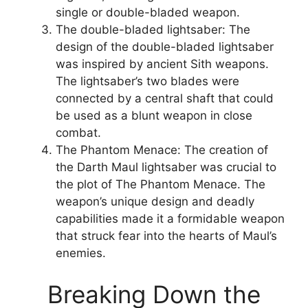
single or double-bladed weapon.
The double-bladed lightsaber: The
design of the double-bladed lightsaber
was inspired by ancient Sith weapons.
The lightsaber’s two blades were
connected by a central shaft that could
be used as a blunt weapon in close
combat.
The Phantom Menace: The creation of
the Darth Maul lightsaber was crucial to
the plot of The Phantom Menace. The
weapon’s unique design and deadly
capabilities made it a formidable weapon
that struck fear into the hearts of Maul’s
enemies.
Breaking Down the