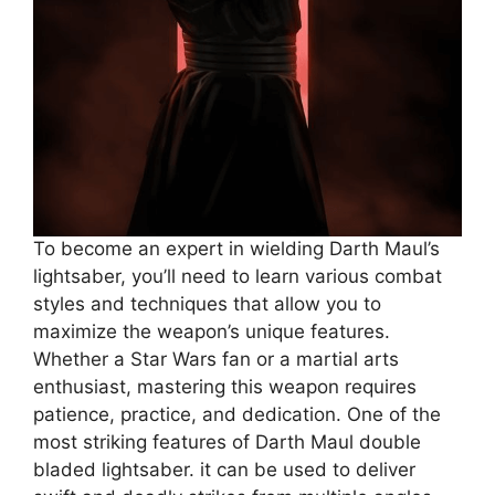
To become an expert in wielding Darth Maul’s
lightsaber, you’ll need to learn various combat
styles and techniques that allow you to
maximize the weapon’s unique features.
Whether a Star Wars fan or a martial arts
enthusiast, mastering this weapon requires
patience, practice, and dedication. One of the
most striking features of Darth Maul double
bladed lightsaber. it can be used to deliver