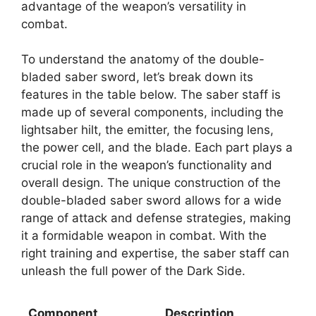
advantage of the weapon’s versatility in
combat.
To understand the anatomy of the double-
bladed saber sword, let’s break down its
features in the table below. The saber staff is
made up of several components, including the
lightsaber hilt, the emitter, the focusing lens,
the power cell, and the blade. Each part plays a
crucial role in the weapon’s functionality and
overall design. The unique construction of the
double-bladed saber sword allows for a wide
range of attack and defense strategies, making
it a formidable weapon in combat. With the
right training and expertise, the saber staff can
unleash the full power of the Dark Side.
Component
Description