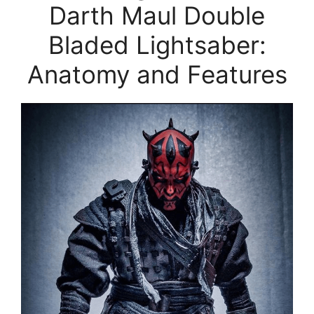
Darth Maul Double
Bladed Lightsaber:
Anatomy and Features