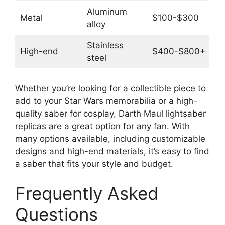
Aluminum
Metal
$100-$300
alloy
Stainless
High-end
$400-$800+
steel
Whether you’re looking for a collectible piece to
add to your Star Wars memorabilia or a high-
quality saber for cosplay, Darth Maul lightsaber
replicas are a great option for any fan. With
many options available, including customizable
designs and high-end materials, it’s easy to find
a saber that fits your style and budget.
Frequently Asked
Questions