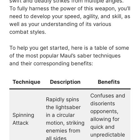
swift and deadly strikes from multiple angles.
To fully harness the power of this weapon, you’ll
need to develop your speed, agility, and skill, as
well as your understanding of its various
combat styles.
To help you get started, here is a table of some
of the most popular Maul’s saber techniques
and their corresponding benefits:
Technique
Description
Benefits
Confuses and
Rapidly spins
disorients
the lightsaber
opponents,
Spinning
in a circular
allowing for
Attack
motion, striking
quick and
enemies from
unpredictable
all sides