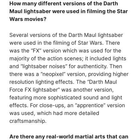
How many different versions of the Darth
Maul lightsaber were used in filming the Star
Wars movies?
Several versions of the Darth Maul lightsaber
were used in the filming of Star Wars. There
was the “FX” version which was used for the
majority of the action scenes; it included lights
and “lightsaber noises” for authenticity. Then
there was a “neopixel” version, providing higher
resolution lighting effects. The “Darth Maul
Force FX lightsaber” was another version,
featuring more sophisticated sound and light
effects. For close-ups, an “apprentice” version
was used, which had more detailed
craftsmanship.
Are there any real-world martial arts that can