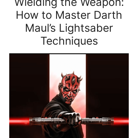
Wielding the Weapon:
How to Master Darth
Maul’s Lightsaber
Techniques