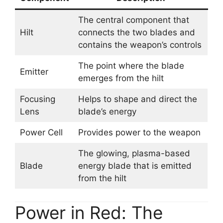
The central component that
Hilt
connects the two blades and
contains the weapon’s controls
The point where the blade
Emitter
emerges from the hilt
Focusing
Helps to shape and direct the
Lens
blade’s energy
Power Cell
Provides power to the weapon
The glowing, plasma-based
Blade
energy blade that is emitted
from the hilt
Power in Red: The