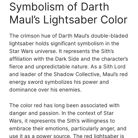
Symbolism of Darth
Maul’s Lightsaber Color
The crimson hue of Darth Maul’s double-bladed
lightsaber holds significant symbolism in the
Star Wars universe. It represents the Sith’s
affiliation with the Dark Side and the character’s
fierce and unpredictable nature. As a Sith Lord
and leader of the Shadow Collective, Maul’s red
energy sword symbolizes his power and
dominance over his enemies.
The color red has long been associated with
danger and passion. In the context of Star
Wars, it represents the Sith’s willingness to
embrace their emotions, particularly anger, and
use it as a power source. The red lightsaber is