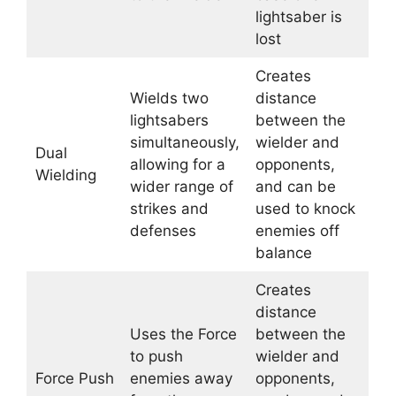
lightsaber is
lost
Creates
Wields two
distance
lightsabers
between the
simultaneously,
wielder and
Dual
allowing for a
opponents,
Wielding
wider range of
and can be
strikes and
used to knock
defenses
enemies off
balance
Creates
distance
Uses the Force
between the
to push
wielder and
Force Push
enemies away
opponents,