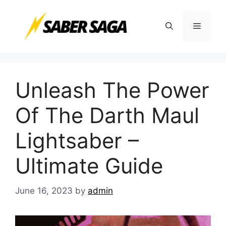
Skip
to
Menu
content
Unleash The Power
Of The Darth Maul
Lightsaber –
Ultimate Guide
June 16, 2023
by
admin