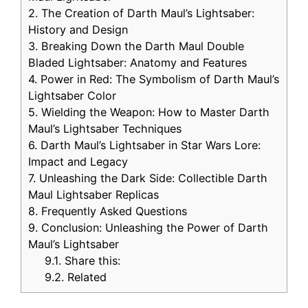
2.
The Creation of Darth Maul’s Lightsaber:
History and Design
3.
Breaking Down the Darth Maul Double
Bladed Lightsaber: Anatomy and Features
4.
Power in Red: The Symbolism of Darth Maul’s
Lightsaber Color
5.
Wielding the Weapon: How to Master Darth
Maul’s Lightsaber Techniques
6.
Darth Maul’s Lightsaber in Star Wars Lore:
Impact and Legacy
7.
Unleashing the Dark Side: Collectible Darth
Maul Lightsaber Replicas
8.
Frequently Asked Questions
9.
Conclusion: Unleashing the Power of Darth
Maul’s Lightsaber
9.1.
Share this:
9.2.
Related