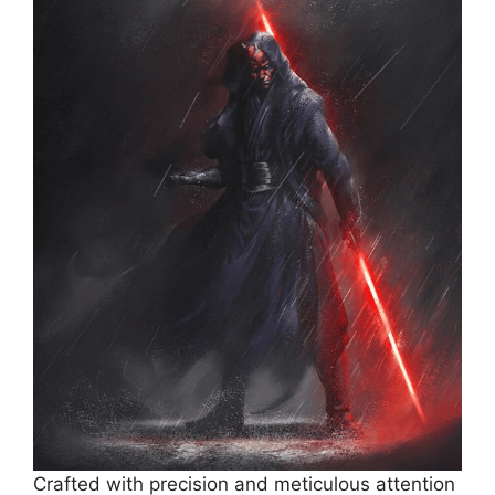
Crafted with precision and meticulous attention