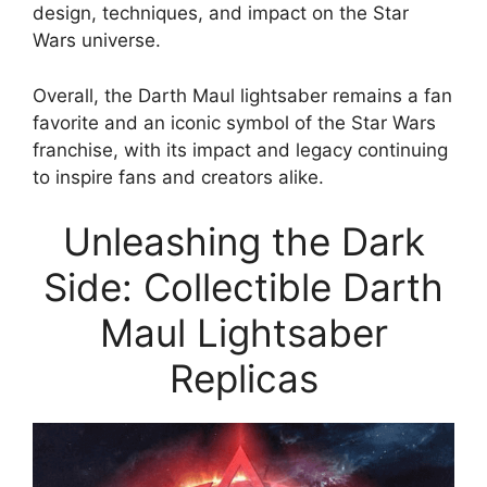
design, techniques, and impact on the Star
Wars universe.
Overall, the Darth Maul lightsaber remains a fan
favorite and an iconic symbol of the Star Wars
franchise, with its impact and legacy continuing
to inspire fans and creators alike.
Unleashing the Dark
Side: Collectible Darth
Maul Lightsaber
Replicas