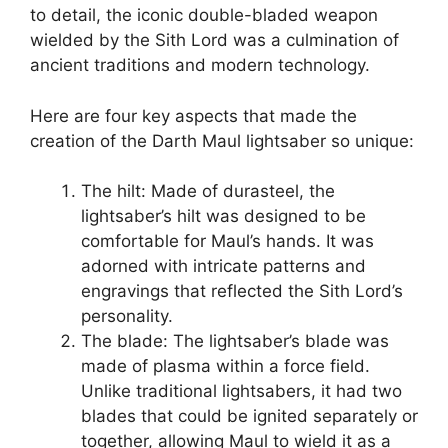
to detail, the iconic double-bladed weapon
wielded by the Sith Lord was a culmination of
ancient traditions and modern technology.
Here are four key aspects that made the
creation of the Darth Maul lightsaber so unique:
The hilt: Made of durasteel, the
lightsaber’s hilt was designed to be
comfortable for Maul’s hands. It was
adorned with intricate patterns and
engravings that reflected the Sith Lord’s
personality.
The blade: The lightsaber’s blade was
made of plasma within a force field.
Unlike traditional lightsabers, it had two
blades that could be ignited separately or
together, allowing Maul to wield it as a