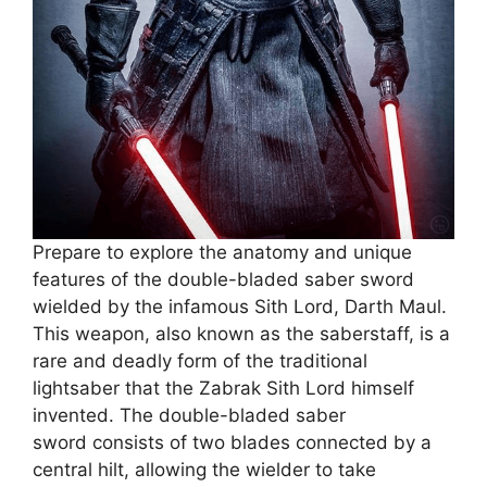
Prepare to explore the anatomy and unique
features of the double-bladed saber sword
wielded by the infamous Sith Lord, Darth Maul.
This weapon, also known as the saberstaff, is a
rare and deadly form of the traditional
lightsaber that the Zabrak Sith Lord himself
invented. The double-bladed saber
sword consists of two blades connected by a
central hilt, allowing the wielder to take