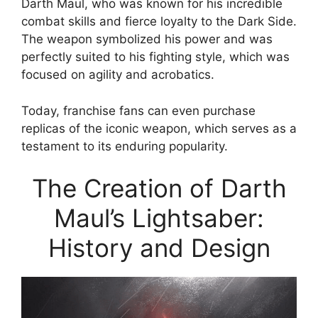
Darth Maul, who was known for his incredible
combat skills and fierce loyalty to the Dark Side.
The weapon symbolized his power and was
perfectly suited to his fighting style, which was
focused on agility and acrobatics.
Today, franchise fans can even purchase
replicas of the iconic weapon, which serves as a
testament to its enduring popularity.
The Creation of Darth
Maul’s Lightsaber:
History and Design