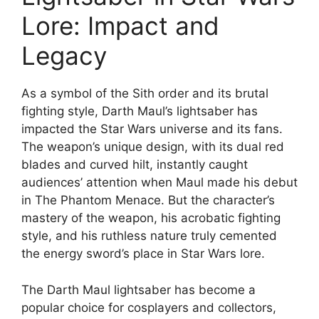
Lore: Impact and
Legacy
As a symbol of the Sith order and its brutal
fighting style, Darth Maul’s lightsaber has
impacted the Star Wars universe and its fans.
The weapon’s unique design, with its dual red
blades and curved hilt, instantly caught
audiences’ attention when Maul made his debut
in The Phantom Menace. But the character’s
mastery of the weapon, his acrobatic fighting
style, and his ruthless nature truly cemented
the energy sword’s place in Star Wars lore.
The Darth Maul lightsaber has become a
popular choice for cosplayers and collectors,