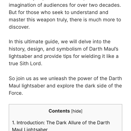
imagination of audiences for over two decades.
But for those who seek to understand and
master this weapon truly, there is much more to
discover.
In this ultimate guide, we will delve into the
history, design, and symbolism of Darth Maul’s
lightsaber and provide tips for wielding it like a
true Sith Lord.
So join us as we unleash the power of the Darth
Maul lightsaber and explore the dark side of the
Force.
Contents
[
hide
]
1.
Introduction: The Dark Allure of the Darth
Maul Lightsaber