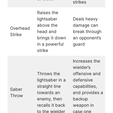
strikes
Raises the
lightsaber
Deals heavy
above the
damage can
Overhead
head and
break through
Strike
brings it down
an opponent’s
in a powerful
guard
strike
Increases the
wielder’s
Throws the
offensive and
lightsaber in a
defensive
straight line
capabilities,
Saber
towards an
and provides a
Throw
enemy, then
backup
recalls it back
weapon in
to the wielder
case one