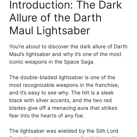
Introduction: The Dark
Allure of the Darth
Maul Lightsaber
You’re about to discover the dark allure of Darth
Maul’s lightsaber and why it’s one of the most
iconic weapons in the Space Saga.
The double-bladed lightsaber is one of the
most recognizable weapons in the franchise,
and it’s easy to see why. The hilt is a sleek
black with silver accents, and the two red
blades give off a menacing aura that strikes
fear into the hearts of any foe.
The lightsaber was wielded by the Sith Lord