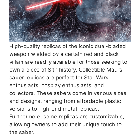
High-quality replicas of the iconic dual-bladed
weapon wielded by a certain red and black
villain are readily available for those seeking to
own a piece of Sith history. Collectible Maul’s
saber replicas are perfect for Star Wars
enthusiasts, cosplay enthusiasts, and
collectors. These sabers come in various sizes
and designs, ranging from affordable plastic
versions to high-end metal replicas.
Furthermore, some replicas are customizable,
allowing owners to add their unique touch to
the saber.