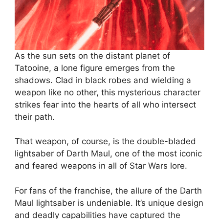
As the sun sets on the distant planet of
Tatooine, a lone figure emerges from the
shadows. Clad in black robes and wielding a
weapon like no other, this mysterious character
strikes fear into the hearts of all who intersect
their path.
That weapon, of course, is the double-bladed
lightsaber of Darth Maul, one of the most iconic
and feared weapons in all of Star Wars lore.
For fans of the franchise, the allure of the Darth
Maul lightsaber is undeniable. It’s unique design
and deadly capabilities have captured the