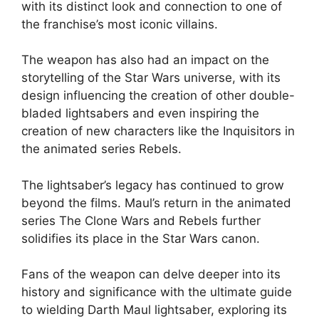
with its distinct look and connection to one of
the franchise’s most iconic villains.
The weapon has also had an impact on the
storytelling of the Star Wars universe, with its
design influencing the creation of other double-
bladed lightsabers and even inspiring the
creation of new characters like the Inquisitors in
the animated series Rebels.
The lightsaber’s legacy has continued to grow
beyond the films. Maul’s return in the animated
series The Clone Wars and Rebels further
solidifies its place in the Star Wars canon.
Fans of the weapon can delve deeper into its
history and significance with the ultimate guide
to wielding Darth Maul lightsaber, exploring its