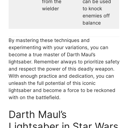
from the
can be used
wielder
to knock
enemies off
balance
By mastering these techniques and
experimenting with your variations, you can
become a true master of Darth Maul’s
lightsaber. Remember always to prioritize safety
and respect the power of this deadly weapon.
With enough practice and dedication, you can
unleash the full potential of this iconic
lightsaber and become a force to be reckoned
with on the battlefield.
Darth Maul’s
Lightsaber in Star Wars