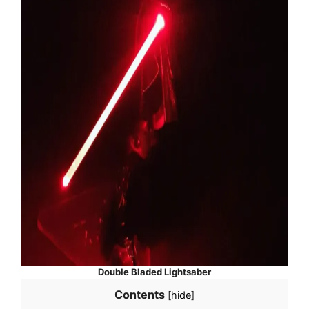
Double Bladed Lightsaber
Contents
[
hide
]