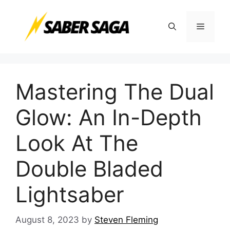
Skip
to
Menu
content
Mastering The Dual
Glow: An In-Depth
Look At The
Double Bladed
Lightsaber
August 8, 2023
by
Steven Fleming