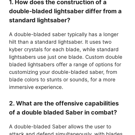
1. How does the construction of a
double-bladed lightsaber differ from a
standard lightsaber?
A double-bladed saber typically has a longer
hilt than a standard lightsaber. It uses two
kyber crystals for each blade, while standard
lightsabers use just one blade. Custom double
bladed lightsabers offer a range of options for
customizing your double-bladed saber, from
blade colors to stunts or sounds, for a more
immersive experience.
2. What are the offensive capabilities
of a double bladed Saber in combat?
A double-bladed Saber allows the user to
attack and defend simultaneously, with blades