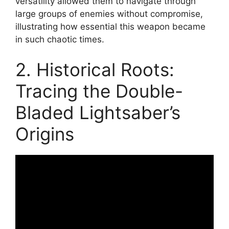
versatility allowed them to navigate through
large groups of enemies without compromise,
illustrating how essential this weapon became
in such chaotic times.
2. Historical Roots:
Tracing the Double-
Bladed Lightsaber’s
Origins