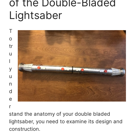
of the Double-Bladed
Lightsaber
T
o
tr
u
l
y
u
n
d
e
r
stand the anatomy of your double bladed
lightsaber, you need to examine its design and
construction.