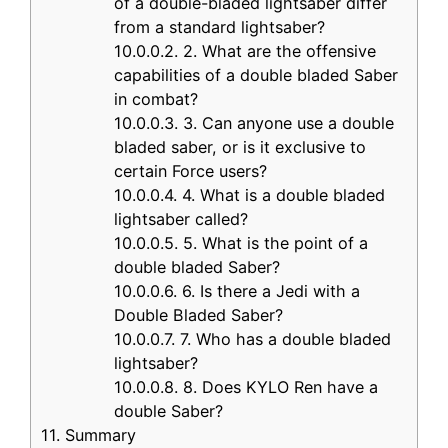
of a double-bladed lightsaber differ
from a standard lightsaber?
10.0.0.2.
2. What are the offensive
capabilities of a double bladed Saber
in combat?
10.0.0.3.
3. Can anyone use a double
bladed saber, or is it exclusive to
certain Force users?
10.0.0.4.
4. What is a double bladed
lightsaber called?
10.0.0.5.
5. What is the point of a
double bladed Saber?
10.0.0.6.
6. Is there a Jedi with a
Double Bladed Saber?
10.0.0.7.
7. Who has a double bladed
lightsaber?
10.0.0.8.
8. Does KYLO Ren have a
double Saber?
11.
Summary