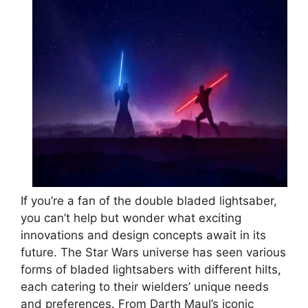
If you’re a fan of the double bladed lightsaber,
you can’t help but wonder what exciting
innovations and design concepts await in its
future. The Star Wars universe has seen various
forms of bladed lightsabers with different hilts,
each catering to their wielders’ unique needs
and preferences. From Darth Maul’s iconic