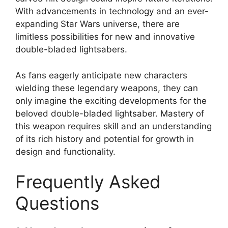
With advancements in technology and an ever-
expanding Star Wars universe, there are
limitless possibilities for new and innovative
double-bladed lightsabers.
As fans eagerly anticipate new characters
wielding these legendary weapons, they can
only imagine the exciting developments for the
beloved double-bladed lightsaber. Mastery of
this weapon requires skill and an understanding
of its rich history and potential for growth in
design and functionality.
Frequently Asked
Questions