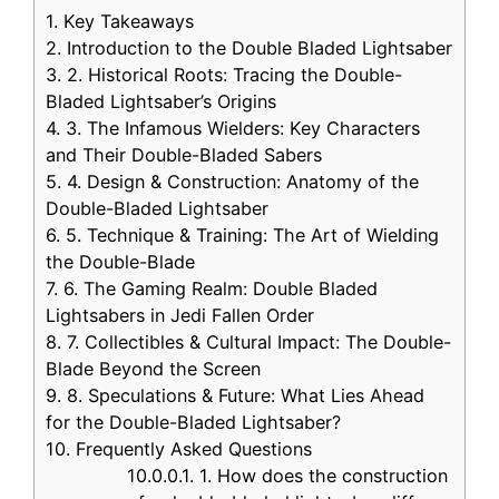
1.
Key Takeaways
2.
Introduction to the Double Bladed Lightsaber
3.
2. Historical Roots: Tracing the Double-
Bladed Lightsaber’s Origins
4.
3. The Infamous Wielders: Key Characters
and Their Double-Bladed Sabers
5.
4. Design & Construction: Anatomy of the
Double-Bladed Lightsaber
6.
5. Technique & Training: The Art of Wielding
the Double-Blade
7.
6. The Gaming Realm: Double Bladed
Lightsabers in Jedi Fallen Order
8.
7. Collectibles & Cultural Impact: The Double-
Blade Beyond the Screen
9.
8. Speculations & Future: What Lies Ahead
for the Double-Bladed Lightsaber?
10.
Frequently Asked Questions
10.0.0.1.
1. How does the construction