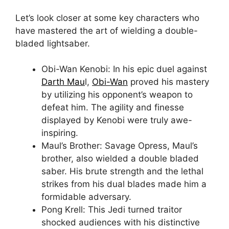
Let’s look closer at some key characters who
have mastered the art of wielding a double-
bladed lightsaber.
Obi-Wan Kenobi: In his epic duel against
Darth Mau
l,
Obi-Wan
proved his mastery
by utilizing his opponent’s weapon to
defeat him. The agility and finesse
displayed by Kenobi were truly awe-
inspiring.
Maul’s Brother: Savage Opress, Maul’s
brother, also wielded a double bladed
saber. His brute strength and the lethal
strikes from his dual blades made him a
formidable adversary.
Pong Krell: This Jedi turned traitor
shocked audiences with his distinctive