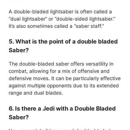
A double-bladed lightsaber is often called a
“dual lightsaber” or “double-sided lightsaber.”
It’s also sometimes called a “saber staff.”
5. What is the point of a double bladed
Saber?
The double-bladed saber offers versatility in
combat, allowing for a mix of offensive and
defensive moves. It can be particularly effective
against multiple opponents due to its extended
range and dual blades.
6. Is there a Jedi with a Double Bladed
Saber?