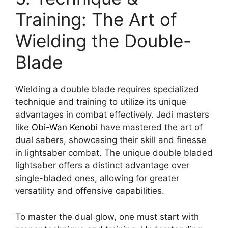
Training: The Art of
Wielding the Double-
Blade
Wielding a double blade requires specialized
technique and training to utilize its unique
advantages in combat effectively. Jedi masters
like
Obi-Wan Kenobi
have mastered the art of
dual sabers, showcasing their skill and finesse
in lightsaber combat. The unique double bladed
lightsaber offers a distinct advantage over
single-bladed ones, allowing for greater
versatility and offensive capabilities.
To master the dual glow, one must start with