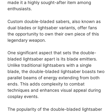
made it a highly sought-after item among
enthusiasts.
Custom double-bladed sabers, also known as
dual blades or lightsaber variants, offer fans
the opportunity to own their own piece of this
legendary weapon.
One significant aspect that sets the double-
bladed lightsaber apart is its blade emitters.
Unlike traditional lightsabers with a single
blade, the double-bladed lightsaber boasts two
parallel beams of energy extending from both
ends. This adds complexity to combat
techniques and enhances visual appeal during
cosplay events.
The popularity of the double-bladed lightsaber