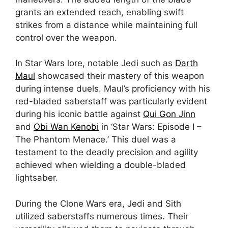
grants an extended reach, enabling swift
strikes from a distance while maintaining full
control over the weapon.
In Star Wars lore, notable Jedi such as
Darth
Maul
showcased their mastery of this weapon
during intense duels. Maul’s proficiency with his
red-bladed saberstaff was particularly evident
during his iconic battle against
Qui Gon Jinn
and
Obi Wan Kenobi
in ‘Star Wars: Episode I –
The Phantom Menace.’ This duel was a
testament to the deadly precision and agility
achieved when wielding a double-bladed
lightsaber.
During the Clone Wars era, Jedi and Sith
utilized saberstaffs numerous times. Their