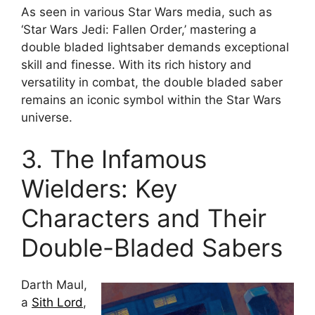
As seen in various Star Wars media, such as
‘Star Wars Jedi: Fallen Order,’ mastering a
double bladed lightsaber demands exceptional
skill and finesse. With its rich history and
versatility in combat, the double bladed saber
remains an iconic symbol within the Star Wars
universe.
3. The Infamous
Wielders: Key
Characters and Their
Double-Bladed Sabers
Darth Maul,
a
Sith Lord
,