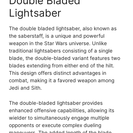
Double Bladed
Lightsaber
The double bladed lightsaber, also known as
the saberstaff, is a unique and powerful
weapon in the Star Wars universe. Unlike
traditional lightsabers consisting of a single
blade, the double-bladed variant features two
blades extending from either end of the hilt.
This design offers distinct advantages in
combat, making it a favored weapon among
Jedi and Sith.
The double-bladed lightsaber provides
enhanced offensive capabilities, allowing its
wielder to simultaneously engage multiple
opponents or execute complex dueling
maneuvers. The added length of the blade