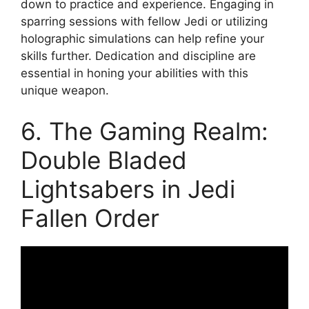
down to practice and experience. Engaging in
sparring sessions with fellow Jedi or utilizing
holographic simulations can help refine your
skills further. Dedication and discipline are
essential in honing your abilities with this
unique weapon.
6. The Gaming Realm:
Double Bladed
Lightsabers in Jedi
Fallen Order