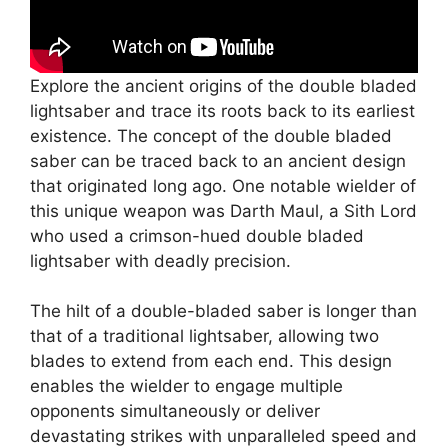
Explore the ancient origins of the double bladed
lightsaber and trace its roots back to its earliest
existence. The concept of the double bladed
saber can be traced back to an ancient design
that originated long ago. One notable wielder of
this unique weapon was Darth Maul, a Sith Lord
who used a crimson-hued double bladed
lightsaber with deadly precision.
The hilt of a double-bladed saber is longer than
that of a traditional lightsaber, allowing two
blades to extend from each end. This design
enables the wielder to engage multiple
opponents simultaneously or deliver
devastating strikes with unparalleled speed and