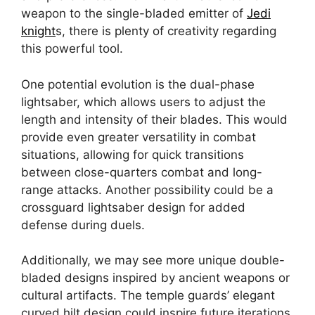
weapon to the single-bladed emitter of
Jedi
knight
s, there is plenty of creativity regarding
this powerful tool.
One potential evolution is the dual-phase
lightsaber, which allows users to adjust the
length and intensity of their blades. This would
provide even greater versatility in combat
situations, allowing for quick transitions
between close-quarters combat and long-
range attacks. Another possibility could be a
crossguard lightsaber design for added
defense during duels.
Additionally, we may see more unique double-
bladed designs inspired by ancient weapons or
cultural artifacts. The temple guards’ elegant
curved hilt design could inspire future iterations.