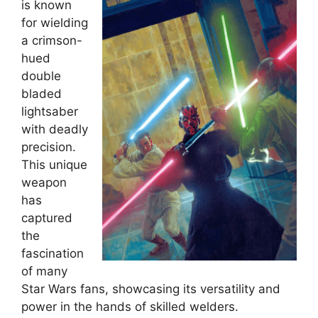
is known
for wielding
a crimson-
hued
double
bladed
lightsaber
with deadly
precision.
This unique
weapon
has
captured
the
fascination
of many
Star Wars fans, showcasing its versatility and
power in the hands of skilled welders.