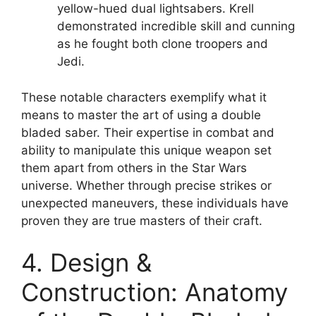
yellow-hued dual lightsabers. Krell
demonstrated incredible skill and cunning
as he fought both clone troopers and
Jedi.
These notable characters exemplify what it
means to master the art of using a double
bladed saber. Their expertise in combat and
ability to manipulate this unique weapon set
them apart from others in the Star Wars
universe. Whether through precise strikes or
unexpected maneuvers, these individuals have
proven they are true masters of their craft.
4. Design &
Construction: Anatomy