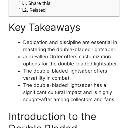
11.1.
Share this:
11.2.
Related
Key Takeaways
Dedication and discipline are essential in
mastering the double-bladed lightsaber.
Jedi Fallen Order offers customization
options for the double-bladed lightsaber.
The double-bladed lightsaber offers
versatility in combat.
The double-bladed lightsaber has a
significant cultural impact and is highly
sought-after among collectors and fans.
Introduction to the