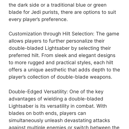
the dark side or a traditional blue or green
blade for Jedi purists, there are options to suit
every player’s preference.
Customization through Hilt Selection: The game
allows players to further personalize their
double-bladed Lightsaber by selecting their
preferred hilt. From sleek and elegant designs
to more rugged and practical styles, each hilt
offers a unique aesthetic that adds depth to the
player’s collection of double-blade weapons.
Double-Edged Versatility: One of the key
advantages of wielding a double-bladed
Lightsaber is its versatility in combat. With
blades on both ends, players can
simultaneously unleash devastating attacks
against multiple enemies or switch between the