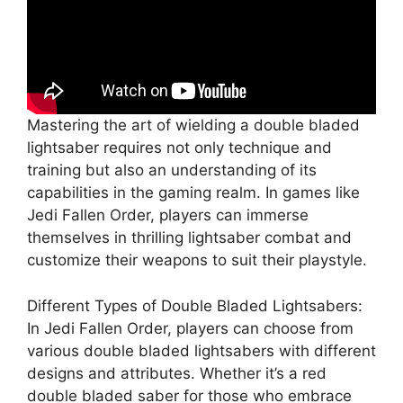
Mastering the art of wielding a double bladed
lightsaber requires not only technique and
training but also an understanding of its
capabilities in the gaming realm. In games like
Jedi Fallen Order, players can immerse
themselves in thrilling lightsaber combat and
customize their weapons to suit their playstyle.
Different Types of Double Bladed Lightsabers:
In Jedi Fallen Order, players can choose from
various double bladed lightsabers with different
designs and attributes. Whether it’s a red
double bladed saber for those who embrace