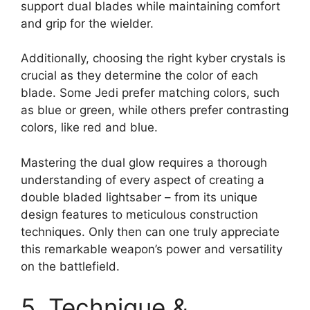
support dual blades while maintaining comfort
and grip for the wielder.
Additionally, choosing the right kyber crystals is
crucial as they determine the color of each
blade. Some Jedi prefer matching colors, such
as blue or green, while others prefer contrasting
colors, like red and blue.
Mastering the dual glow requires a thorough
understanding of every aspect of creating a
double bladed lightsaber – from its unique
design features to meticulous construction
techniques. Only then can one truly appreciate
this remarkable weapon’s power and versatility
on the battlefield.
5. Technique &