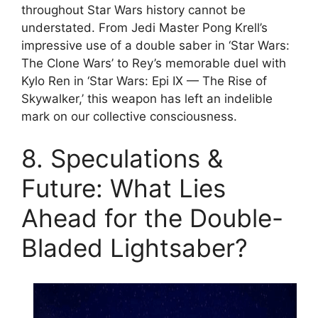
throughout Star Wars history cannot be
understated. From Jedi Master Pong Krell’s
impressive use of a double saber in ‘Star Wars:
The Clone Wars’ to Rey’s memorable duel with
Kylo Ren in ‘Star Wars: Epi IX — The Rise of
Skywalker,’ this weapon has left an indelible
mark on our collective consciousness.
8. Speculations &
Future: What Lies
Ahead for the Double-
Bladed Lightsaber?