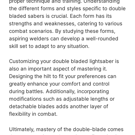
proper technique and training. Understanding
the different forms and styles specific to double
bladed sabers is crucial. Each form has its
strengths and weaknesses, catering to various
combat scenarios. By studying these forms,
aspiring welders can develop a well-rounded
skill set to adapt to any situation.
Customizing your double bladed lightsaber is
also an important aspect of mastering it.
Designing the hilt to fit your preferences can
greatly enhance your comfort and control
during battles. Additionally, incorporating
modifications such as adjustable lengths or
detachable blades adds another layer of
flexibility in combat.
Ultimately, mastery of the double-blade comes