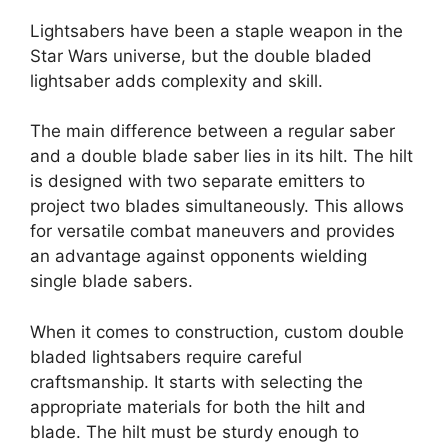
Lightsabers have been a staple weapon in the
Star Wars universe, but the double bladed
lightsaber adds complexity and skill.
The main difference between a regular saber
and a double blade saber lies in its hilt. The hilt
is designed with two separate emitters to
project two blades simultaneously. This allows
for versatile combat maneuvers and provides
an advantage against opponents wielding
single blade sabers.
When it comes to construction, custom double
bladed lightsabers require careful
craftsmanship. It starts with selecting the
appropriate materials for both the hilt and
blade. The hilt must be sturdy enough to