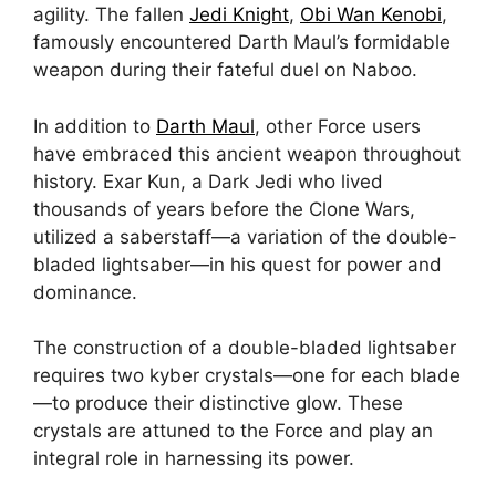
agility. The fallen
Jedi Knight
,
Obi Wan Kenobi
,
famously encountered Darth Maul’s formidable
weapon during their fateful duel on Naboo.
In addition to
Darth Maul
, other Force users
have embraced this ancient weapon throughout
history. Exar Kun, a Dark Jedi who lived
thousands of years before the Clone Wars,
utilized a saberstaff—a variation of the double-
bladed lightsaber—in his quest for power and
dominance.
The construction of a double-bladed lightsaber
requires two kyber crystals—one for each blade
—to produce their distinctive glow. These
crystals are attuned to the Force and play an
integral role in harnessing its power.