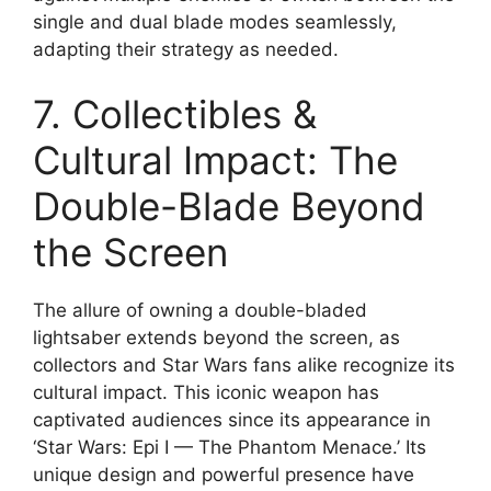
single and dual blade modes seamlessly,
adapting their strategy as needed.
7. Collectibles &
Cultural Impact: The
Double-Blade Beyond
the Screen
The allure of owning a double-bladed
lightsaber extends beyond the screen, as
collectors and Star Wars fans alike recognize its
cultural impact. This iconic weapon has
captivated audiences since its appearance in
‘Star Wars: Epi I — The Phantom Menace.’ Its
unique design and powerful presence have