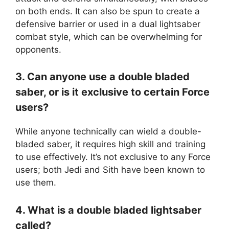
on both ends. It can also be spun to create a
defensive barrier or used in a dual lightsaber
combat style, which can be overwhelming for
opponents.
3. Can anyone use a double bladed
saber, or is it exclusive to certain Force
users?
While anyone technically can wield a double-
bladed saber, it requires high skill and training
to use effectively. It’s not exclusive to any Force
users; both Jedi and Sith have been known to
use them.
4. What is a double bladed lightsaber
called?