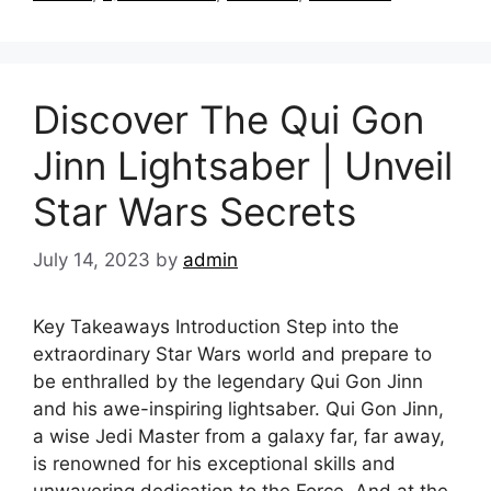
Discover The Qui Gon
Jinn Lightsaber | Unveil
Star Wars Secrets
July 14, 2023
by
admin
Key Takeaways Introduction Step into the
extraordinary Star Wars world and prepare to
be enthralled by the legendary Qui Gon Jinn
and his awe-inspiring lightsaber. Qui Gon Jinn,
a wise Jedi Master from a galaxy far, far away,
is renowned for his exceptional skills and