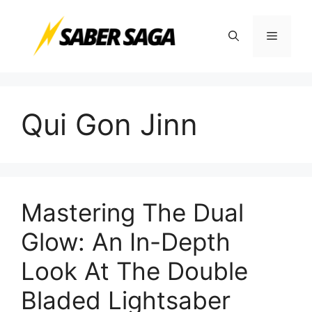
Skip
to
Menu
content
Qui Gon Jinn
Mastering The Dual
Glow: An In-Depth
Look At The Double
Bladed Lightsaber