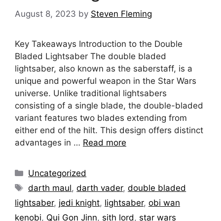
August 8, 2023
by
Steven Fleming
Key Takeaways Introduction to the Double
Bladed Lightsaber The double bladed
lightsaber, also known as the saberstaff, is a
unique and powerful weapon in the Star Wars
universe. Unlike traditional lightsabers
consisting of a single blade, the double-bladed
variant features two blades extending from
either end of the hilt. This design offers distinct
advantages in …
Read more
Categories
Uncategorized
Tags
darth maul
,
darth vader
,
double bladed
lightsaber
,
jedi knight
,
lightsaber
,
obi wan
kenobi
,
Qui Gon Jinn
,
sith lord
,
star wars