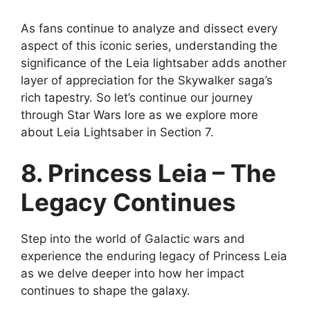
As fans continue to analyze and dissect every
aspect of this iconic series, understanding the
significance of the Leia lightsaber adds another
layer of appreciation for the Skywalker saga’s
rich tapestry. So let’s continue our journey
through Star Wars lore as we explore more
about Leia Lightsaber in Section 7.
8. Princess Leia – The
Legacy Continues
Step into the world of Galactic wars and
experience the enduring legacy of Princess Leia
as we delve deeper into how her impact
continues to shape the galaxy.