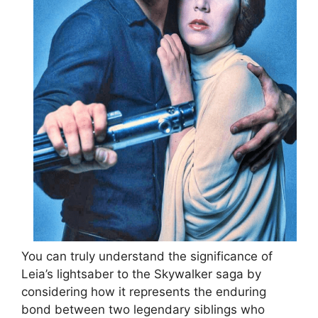
You can truly understand the significance of
Leia’s lightsaber to the Skywalker saga by
considering how it represents the enduring
bond between two legendary siblings who