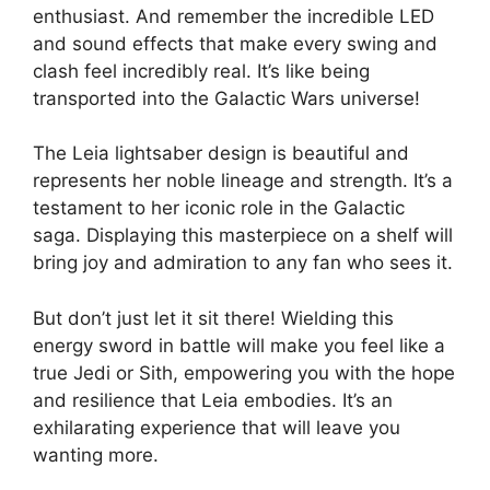
enthusiast. And remember the incredible LED
and sound effects that make every swing and
clash feel incredibly real. It’s like being
transported into the Galactic Wars universe!
The Leia lightsaber design is beautiful and
represents her noble lineage and strength. It’s a
testament to her iconic role in the Galactic
saga. Displaying this masterpiece on a shelf will
bring joy and admiration to any fan who sees it.
But don’t just let it sit there! Wielding this
energy sword in battle will make you feel like a
true Jedi or Sith, empowering you with the hope
and resilience that Leia embodies. It’s an
exhilarating experience that will leave you
wanting more.