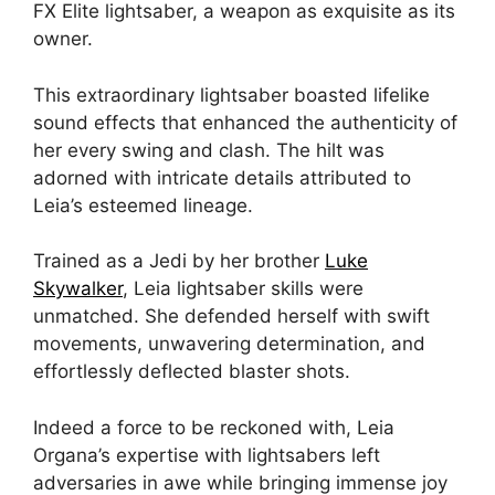
FX Elite lightsaber, a weapon as exquisite as its
owner.
This extraordinary lightsaber boasted lifelike
sound effects that enhanced the authenticity of
her every swing and clash. The hilt was
adorned with intricate details attributed to
Leia’s esteemed lineage.
Trained as a Jedi by her brother
Luke
Skywalker
, Leia lightsaber skills were
unmatched. She defended herself with swift
movements, unwavering determination, and
effortlessly deflected blaster shots.
Indeed a force to be reckoned with, Leia
Organa’s expertise with lightsabers left
adversaries in awe while bringing immense joy