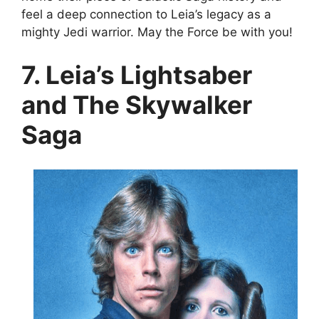
feel a deep connection to Leia’s legacy as a
mighty Jedi warrior. May the Force be with you!
7. Leia’s Lightsaber
and The Skywalker
Saga