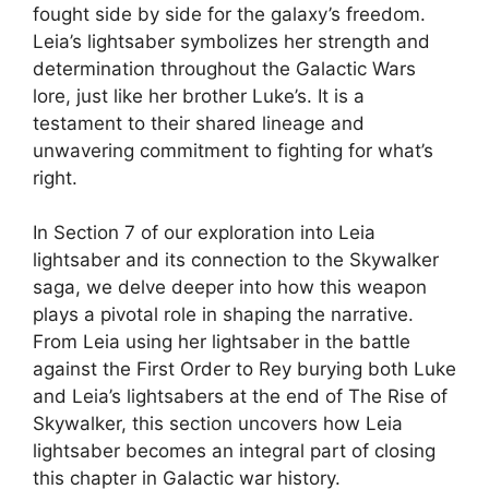
fought side by side for the galaxy’s freedom.
Leia’s lightsaber symbolizes her strength and
determination throughout the Galactic Wars
lore, just like her brother Luke’s. It is a
testament to their shared lineage and
unwavering commitment to fighting for what’s
right.
In Section 7 of our exploration into Leia
lightsaber and its connection to the Skywalker
saga, we delve deeper into how this weapon
plays a pivotal role in shaping the narrative.
From Leia using her lightsaber in the battle
against the First Order to Rey burying both Luke
and Leia’s lightsabers at the end of The Rise of
Skywalker, this section uncovers how Leia
lightsaber becomes an integral part of closing
this chapter in Galactic war history.