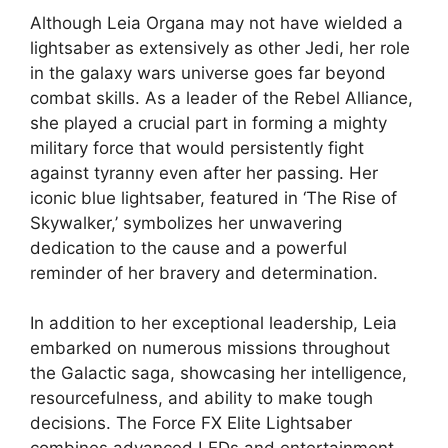
Although Leia Organa may not have wielded a
lightsaber as extensively as other Jedi, her role
in the galaxy wars universe goes far beyond
combat skills. As a leader of the Rebel Alliance,
she played a crucial part in forming a mighty
military force that would persistently fight
against tyranny even after her passing. Her
iconic blue lightsaber, featured in ‘The Rise of
Skywalker,’ symbolizes her unwavering
dedication to the cause and a powerful
reminder of her bravery and determination.
In addition to her exceptional leadership, Leia
embarked on numerous missions throughout
the Galactic saga, showcasing her intelligence,
resourcefulness, and ability to make tough
decisions. The Force FX Elite Lightsaber