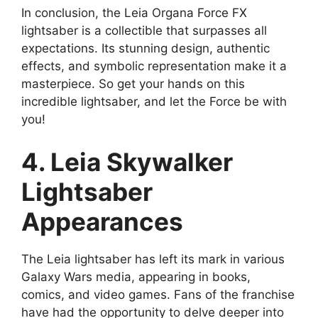
In conclusion, the Leia Organa Force FX
lightsaber is a collectible that surpasses all
expectations. Its stunning design, authentic
effects, and symbolic representation make it a
masterpiece. So get your hands on this
incredible lightsaber, and let the Force be with
you!
4. Leia Skywalker
Lightsaber
Appearances
The Leia lightsaber has left its mark in various
Galaxy Wars media, appearing in books,
comics, and video games. Fans of the franchise
have had the opportunity to delve deeper into