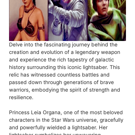
Delve into the fascinating journey behind the
creation and evolution of a legendary weapon
and experience the rich tapestry of galactic
history surrounding this iconic lightsaber. This
relic has witnessed countless battles and
passed down through generations of brave
warriors, embodying the spirit of strength and
resilience.
Princess Leia Organa, one of the most beloved
characters in the Star Wars universe, gracefully
and powerfully wielded a lightsaber. Her