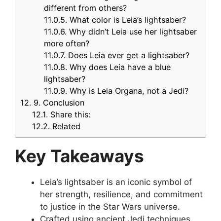
different from others?
11.0.5.
What color is Leia’s lightsaber?
11.0.6.
Why didn’t Leia use her lightsaber
more often?
11.0.7.
Does Leia ever get a lightsaber?
11.0.8.
Why does Leia have a blue
lightsaber?
11.0.9.
Why is Leia Organa, not a Jedi?
12.
9. Conclusion
12.1.
Share this:
12.2.
Related
Key Takeaways
Leia’s lightsaber is an iconic symbol of
her strength, resilience, and commitment
to justice in the Star Wars universe.
Crafted using ancient Jedi techniques,