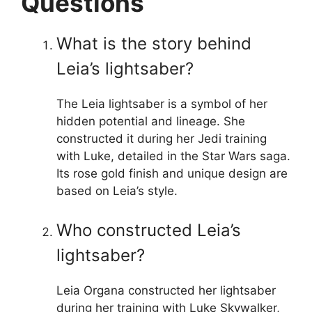
Questions
What is the story behind
Leia’s lightsaber?
The Leia lightsaber is a symbol of her
hidden potential and lineage. She
constructed it during her Jedi training
with Luke, detailed in the Star Wars saga.
Its rose gold finish and unique design are
based on Leia’s style.
Who constructed Leia’s
lightsaber?
Leia Organa constructed her lightsaber
during her training with Luke Skywalker,