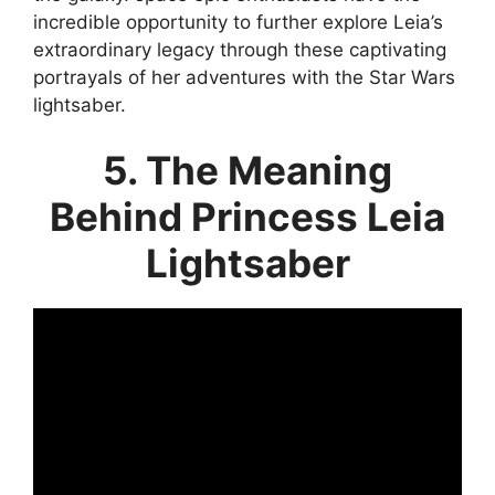
incredible opportunity to further explore Leia’s
extraordinary legacy through these captivating
portrayals of her adventures with the Star Wars
lightsaber.
5. The Meaning
Behind Princess Leia
Lightsaber