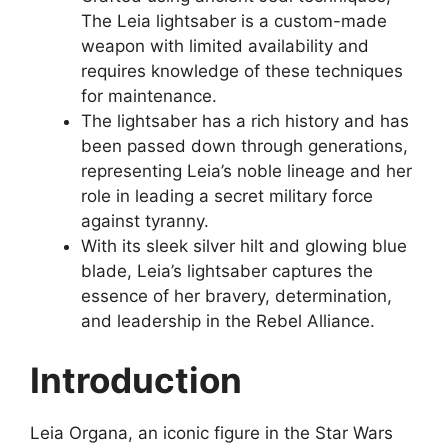
The Leia lightsaber is a custom-made
weapon with limited availability and
requires knowledge of these techniques
for maintenance.
The lightsaber has a rich history and has
been passed down through generations,
representing Leia’s noble lineage and her
role in leading a secret military force
against tyranny.
With its sleek silver hilt and glowing blue
blade, Leia’s lightsaber captures the
essence of her bravery, determination,
and leadership in the Rebel Alliance.
Introduction
Leia Organa, an iconic figure in the Star Wars