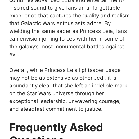
combines advanced LEDs and entertainment-
inspired sound to give fans an unforgettable
experience that captures the quality and realism
that Galactic Wars enthusiasts adore. By
wielding the same saber as Princess Leia, fans
can envision joining forces with her in some of
the galaxy’s most monumental battles against
evil.
Overall, while Princess Leia lightsaber usage
may not be as extensive as other Jedi, it is
abundantly clear that she left an indelible mark
on the Star Wars universe through her
exceptional leadership, unwavering courage,
and steadfast commitment to justice.
Frequently Asked