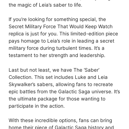
the magic of Leia’s saber to life.
If you’re looking for something special, the
Secret Military Force That Would Keep Watch
replica is just for you. This limited-edition piece
pays homage to Leia’s role in leading a secret
military force during turbulent times. It’s a
testament to her strength and leadership.
Last but not least, we have The ‘Saber’
Collection. This set includes Luke and Leia
Skywalker’s sabers, allowing fans to recreate
epic battles from the Galactic Saga universe. It’s
the ultimate package for those wanting to
participate in the action.
With these incredible options, fans can bring
home their piece of Galactic Saga history and