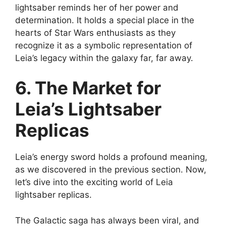
lightsaber reminds her of her power and
determination. It holds a special place in the
hearts of Star Wars enthusiasts as they
recognize it as a symbolic representation of
Leia’s legacy within the galaxy far, far away.
6. The Market for
Leia’s Lightsaber
Replicas
Leia’s energy sword holds a profound meaning,
as we discovered in the previous section. Now,
let’s dive into the exciting world of Leia
lightsaber replicas.
The Galactic saga has always been viral, and