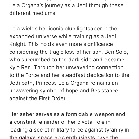
Leia Organa’s journey as a Jedi through these
different mediums.
Leia wields her iconic blue lightsaber in the
expanded universe while training as a Jedi
Knight. This holds even more significance
considering the tragic loss of her son, Ben Solo,
who succumbed to the dark side and became
Kylo Ren. Through her unwavering connection
to the Force and her steadfast dedication to the
Jedi path, Princess Leia Organa remains an
unwavering symbol of hope and Resistance
against the First Order.
Her saber serves as a formidable weapon and
a constant reminder of her pivotal role in
leading a secret military force against tyranny in
the galaxy. space epic enthusiasts have the