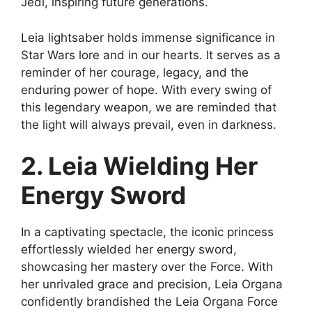
Jedi, inspiring future generations.
Leia lightsaber holds immense significance in
Star Wars lore and in our hearts. It serves as a
reminder of her courage, legacy, and the
enduring power of hope. With every swing of
this legendary weapon, we are reminded that
the light will always prevail, even in darkness.
2. Leia Wielding Her
Energy Sword
In a captivating spectacle, the iconic princess
effortlessly wielded her energy sword,
showcasing her mastery over the Force. With
her unrivaled grace and precision, Leia Organa
confidently brandished the Leia Organa Force