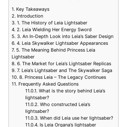
1.
Key Takeaways
2.
Introduction
3.
1. The History of Leia Lightsaber
4.
2. Leia Wielding Her Energy Sword
5.
3. An In-Depth Look into Leia’s Saber Design
6.
4. Leia Skywalker Lightsaber Appearances
7.
5. The Meaning Behind Princess Leia
Lightsaber
8.
6. The Market for Leia’s Lightsaber Replicas
9.
7. Leia’s Lightsaber and The Skywalker Saga
10.
8. Princess Leia – The Legacy Continues
11.
Frequently Asked Questions
11.0.1.
What is the story behind Leia’s
lightsaber?
11.0.2.
Who constructed Leia’s
lightsaber?
11.0.3.
When did Leia use her lightsaber?
11.0.4.
Is Leia Organa’s lightsaber