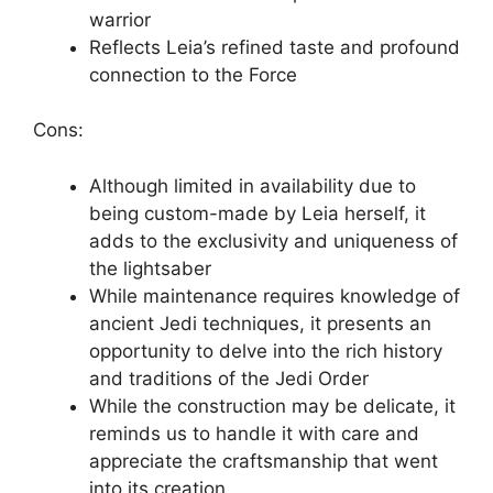
warrior
Reflects Leia’s refined taste and profound
connection to the Force
Cons:
Although limited in availability due to
being custom-made by Leia herself, it
adds to the exclusivity and uniqueness of
the lightsaber
While maintenance requires knowledge of
ancient Jedi techniques, it presents an
opportunity to delve into the rich history
and traditions of the Jedi Order
While the construction may be delicate, it
reminds us to handle it with care and
appreciate the craftsmanship that went
into its creation