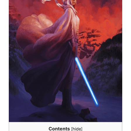
Contents
[
hide
]