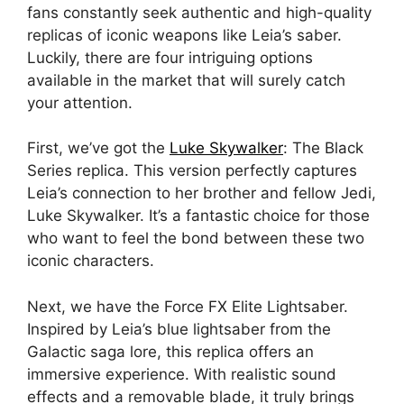
fans constantly seek authentic and high-quality
replicas of iconic weapons like Leia’s saber.
Luckily, there are four intriguing options
available in the market that will surely catch
your attention.
First, we’ve got the
Luke Skywalker
: The Black
Series replica. This version perfectly captures
Leia’s connection to her brother and fellow Jedi,
Luke Skywalker. It’s a fantastic choice for those
who want to feel the bond between these two
iconic characters.
Next, we have the Force FX Elite Lightsaber.
Inspired by Leia’s blue lightsaber from the
Galactic saga lore, this replica offers an
immersive experience. With realistic sound
effects and a removable blade, it truly brings