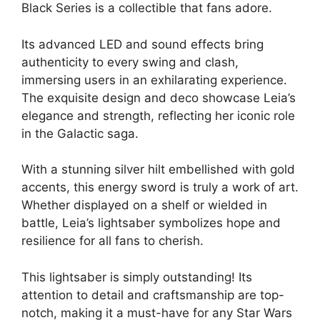
Black Series is a collectible that fans adore.
Its advanced LED and sound effects bring
authenticity to every swing and clash,
immersing users in an exhilarating experience.
The exquisite design and deco showcase Leia’s
elegance and strength, reflecting her iconic role
in the Galactic saga.
With a stunning silver hilt embellished with gold
accents, this energy sword is truly a work of art.
Whether displayed on a shelf or wielded in
battle, Leia’s lightsaber symbolizes hope and
resilience for all fans to cherish.
This lightsaber is simply outstanding! Its
attention to detail and craftsmanship are top-
notch, making it a must-have for any Star Wars