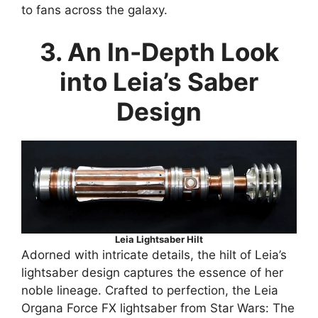
to fans across the galaxy.
3. An In-Depth Look
into Leia’s Saber
Design
Leia Lightsaber Hilt
Adorned with intricate details, the hilt of Leia’s
lightsaber design captures the essence of her
noble lineage. Crafted to perfection, the Leia
Organa Force FX lightsaber from Star Wars: The