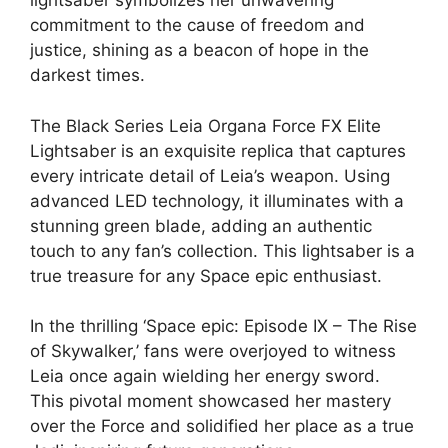
lightsaber symbolizes her unwavering
commitment to the cause of freedom and
justice, shining as a beacon of hope in the
darkest times.
The Black Series Leia Organa Force FX Elite
Lightsaber is an exquisite replica that captures
every intricate detail of Leia’s weapon. Using
advanced LED technology, it illuminates with a
stunning green blade, adding an authentic
touch to any fan’s collection. This lightsaber is a
true treasure for any Space epic enthusiast.
In the thrilling ‘Space epic: Episode IX – The Rise
of Skywalker,’ fans were overjoyed to witness
Leia once again wielding her energy sword.
This pivotal moment showcased her mastery
over the Force and solidified her place as a true