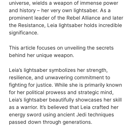
universe, wields a weapon of immense power
and history – her very own lightsaber. As a
prominent leader of the Rebel Alliance and later
the Resistance, Leia lightsaber holds incredible
significance.
This article focuses on unveiling the secrets
behind her unique weapon.
Leia’s lightsaber symbolizes her strength,
resilience, and unwavering commitment to
fighting for justice. While she is primarily known
for her political prowess and strategic mind,
Leia’s lightsaber beautifully showcases her skill
as a warrior. It’s believed that Leia crafted her
energy sword using ancient Jedi techniques
passed down through generations.