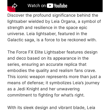
Discover the profound significance behind the
lightsaber wielded by Leia Organa, a symbol of
strength and resilience in the space epic
universe. Leia lightsaber, featured in the
Galactic saga, is a force to be reckoned with.
The Force FX Elite Lightsaber features design
and deco based on its appearance in the
series, ensuring an accurate replica that
embodies the quality and realism fans crave.
This iconic weapon represents more than just a
means of defense; it symbolizes Leia’s journey
as a Jedi Knight and her unwavering
commitment to fighting for what’s right.
With its sleek design and vibrant blade, Leia