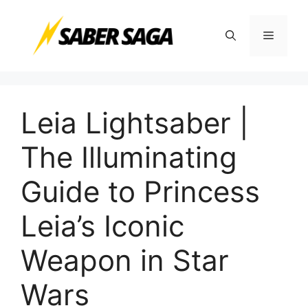
Skip
to
Menu
content
Leia Lightsaber |
The Illuminating
Guide to Princess
Leia’s Iconic
Weapon in Star
Wars