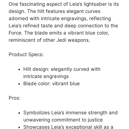
One fascinating aspect of Leia’s lightsaber is its
design. The hilt features elegant curves
adorned with intricate engravings, reflecting
Leia’s refined taste and deep connection to the
Force. The blade emits a vibrant blue color,
reminiscent of other Jedi weapons.
Product Specs:
Hilt design: elegantly curved with
intricate engravings
Blade color: vibrant blue
Pros:
Symbolizes Leia’s immense strength and
unwavering commitment to justice
Showcases Leia’s exceptional skill as a