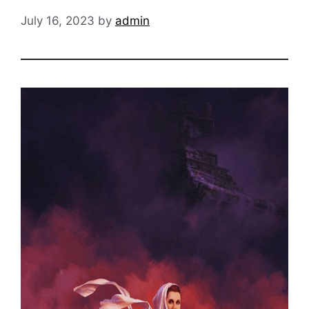
July 16, 2023
by
admin