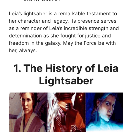
Leia’s lightsaber is a remarkable testament to
her character and legacy. Its presence serves
as a reminder of Leia’s incredible strength and
determination as she fought for justice and
freedom in the galaxy. May the Force be with
her, always.
1. The History of Leia
Lightsaber