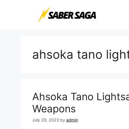
Skip
to
content
ahsoka tano ligh
Ahsoka Tano Lightsa
Weapons
July 29, 2023
by
admin