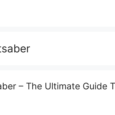
tsaber
ber – The Ultimate Guide T