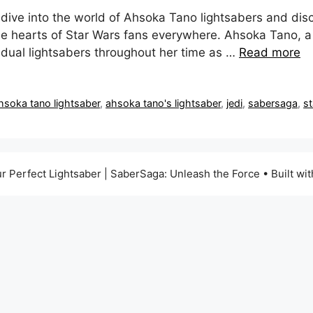
dive into the world of Ahsoka Tano lightsabers and disc
e hearts of Star Wars fans everywhere. Ahsoka Tano, a
 dual lightsabers throughout her time as …
Read more
hsoka tano lightsaber
,
ahsoka tano's lightsaber
,
jedi
,
sabersaga
,
s
r Perfect Lightsaber | SaberSaga: Unleash the Force
• Built wi