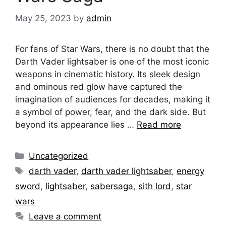
May 25, 2023
by
admin
For fans of Star Wars, there is no doubt that the
Darth Vader lightsaber is one of the most iconic
weapons in cinematic history. Its sleek design
and ominous red glow have captured the
imagination of audiences for decades, making it
a symbol of power, fear, and the dark side. But
beyond its appearance lies …
Read more
Categories
Uncategorized
Tags
darth vader
,
darth vader lightsaber
,
energy
sword
,
lightsaber
,
sabersaga
,
sith lord
,
star
wars
Leave a comment