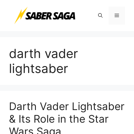
Skip
to
Menu
content
darth vader
lightsaber
Darth Vader Lightsaber
& Its Role in the Star
Wars Saga