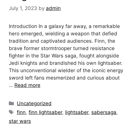
July 1, 2023
by
admin
Introduction In a galaxy far away, a remarkable
hero emerged, wielding a weapon that defied
tradition and captivated audiences. Finn, the
brave former stormtrooper turned resistance
fighter in the Star Wars saga, fought alongside
Jedi knights and brandished his own lightsaber.
This unconventional wielder of the iconic energy
sword left fans mesmerized and curious about
…
Read more
Categories
Uncategorized
Tags
finn
,
finn lightsaber
,
lightsaber
,
sabersaga
,
star wars