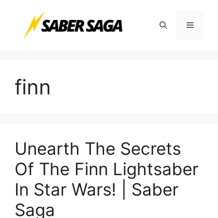
Skip
to
Menu
content
finn
Unearth The Secrets
Of The Finn Lightsaber
In Star Wars! | Saber
Saga