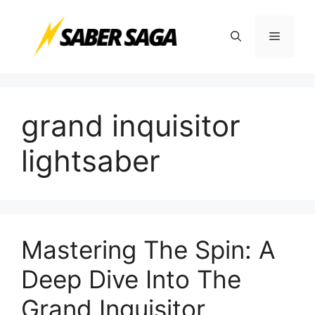
Skip
to
Menu
content
grand inquisitor
lightsaber
Mastering The Spin: A
Deep Dive Into The
Grand Inquisitor