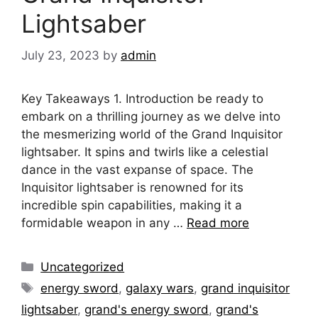
Lightsaber
July 23, 2023
by
admin
Key Takeaways 1. Introduction be ready to
embark on a thrilling journey as we delve into
the mesmerizing world of the Grand Inquisitor
lightsaber. It spins and twirls like a celestial
dance in the vast expanse of space. The
Inquisitor lightsaber is renowned for its
incredible spin capabilities, making it a
formidable weapon in any …
Read more
Categories
Uncategorized
Tags
energy sword
,
galaxy wars
,
grand inquisitor
lightsaber
,
grand's energy sword
,
grand's