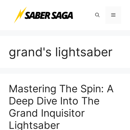
Skip
to
Menu
content
grand's lightsaber
Mastering The Spin: A
Deep Dive Into The
Grand Inquisitor
Lightsaber