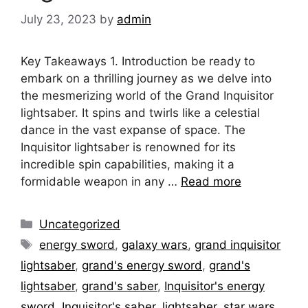
July 23, 2023
by
admin
Key Takeaways 1. Introduction be ready to
embark on a thrilling journey as we delve into
the mesmerizing world of the Grand Inquisitor
lightsaber. It spins and twirls like a celestial
dance in the vast expanse of space. The
Inquisitor lightsaber is renowned for its
incredible spin capabilities, making it a
formidable weapon in any …
Read more
Categories
Uncategorized
Tags
energy sword
,
galaxy wars
,
grand inquisitor
lightsaber
,
grand's energy sword
,
grand's
lightsaber
,
grand's saber
,
Inquisitor's energy
sword
,
Inquisitor's saber
,
lightsaber
,
star wars