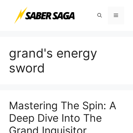
Skip
to
Menu
content
grand's energy
sword
Mastering The Spin: A
Deep Dive Into The
Grand Inquisitor