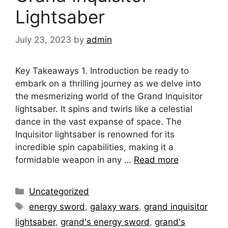
Lightsaber
July 23, 2023
by
admin
Key Takeaways 1. Introduction be ready to
embark on a thrilling journey as we delve into
the mesmerizing world of the Grand Inquisitor
lightsaber. It spins and twirls like a celestial
dance in the vast expanse of space. The
Inquisitor lightsaber is renowned for its
incredible spin capabilities, making it a
formidable weapon in any …
Read more
Categories
Uncategorized
Tags
energy sword
,
galaxy wars
,
grand inquisitor
lightsaber
,
grand's energy sword
,
grand's