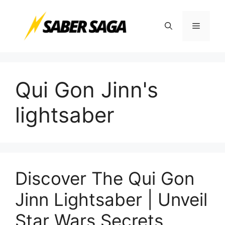
Skip
to
Menu
content
Qui Gon Jinn's
lightsaber
Discover The Qui Gon
Jinn Lightsaber | Unveil
Star Wars Secrets