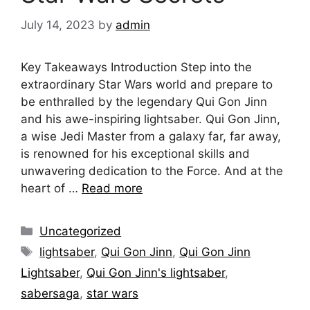
July 14, 2023
by
admin
Key Takeaways Introduction Step into the
extraordinary Star Wars world and prepare to
be enthralled by the legendary Qui Gon Jinn
and his awe-inspiring lightsaber. Qui Gon Jinn,
a wise Jedi Master from a galaxy far, far away,
is renowned for his exceptional skills and
unwavering dedication to the Force. And at the
heart of …
Read more
Categories
Uncategorized
Tags
lightsaber
,
Qui Gon Jinn
,
Qui Gon Jinn
Lightsaber
,
Qui Gon Jinn's lightsaber
,
sabersaga
,
star wars