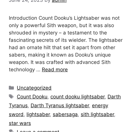
June 24, 2023
by
admin
Introduction Count Dooku’s Lightsaber was not
only a powerful Sith weapon, but it was also
shrouded in mystery – a testament to the
fascinating secrets of its wielder. The lightsaber
had an ornate hilt that set it apart from other
sabers, making it known as Dooku’s unique
weapon. It was crafted with advanced Sith
technology …
Read more
Categories
Uncategorized
Tags
Count Dooku
,
count dooku lightsaber
,
Darth
Tyranus
,
Darth Tyranus lightsaber
,
energy
sword
,
lightsaber
,
sabersaga
,
sith lightsaber
,
star wars