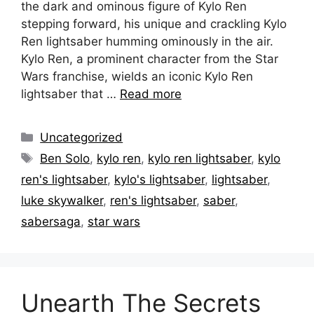
the dark and ominous figure of Kylo Ren
stepping forward, his unique and crackling Kylo
Ren lightsaber humming ominously in the air.
Kylo Ren, a prominent character from the Star
Wars franchise, wields an iconic Kylo Ren
lightsaber that …
Read more
Categories
Uncategorized
Tags
Ben Solo
,
kylo ren
,
kylo ren lightsaber
,
kylo
ren's lightsaber
,
kylo's lightsaber
,
lightsaber
,
luke skywalker
,
ren's lightsaber
,
saber
,
sabersaga
,
star wars
Unearth The Secrets