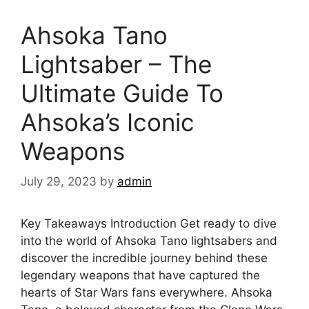
Ahsoka Tano
Lightsaber – The
Ultimate Guide To
Ahsoka’s Iconic
Weapons
July 29, 2023
by
admin
Key Takeaways Introduction Get ready to dive
into the world of Ahsoka Tano lightsabers and
discover the incredible journey behind these
legendary weapons that have captured the
hearts of Star Wars fans everywhere. Ahsoka