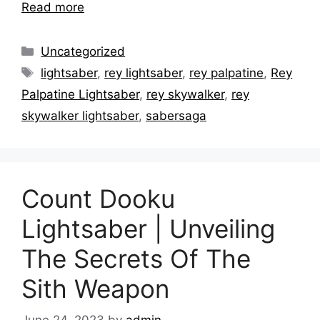
Read more
Categories
Uncategorized
Tags
lightsaber
,
rey lightsaber
,
rey palpatine
,
Rey
Palpatine Lightsaber
,
rey skywalker
,
rey
skywalker lightsaber
,
sabersaga
Count Dooku
Lightsaber | Unveiling
The Secrets Of The
Sith Weapon