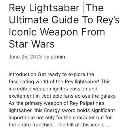
Rey Lightsaber |The
Ultimate Guide To Rey’s
Iconic Weapon From
Star Wars
June 25, 2023
by
admin
Introduction Get ready to explore the
fascinating world of the Rey lightsaber! This
incredible weapon ignites passion and
excitement in Jedi epic fans across the galaxy.
As the primary weapon of Rey Palpatine’s
lightsaber, this Energy sword holds significant
importance not only for the character but for
the entire franchise. The hilt of this iconic …