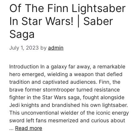
Of The Finn Lightsaber
In Star Wars! | Saber
Saga
July 1, 2023
by
admin
Introduction In a galaxy far away, a remarkable
hero emerged, wielding a weapon that defied
tradition and captivated audiences. Finn, the
brave former stormtrooper turned resistance
fighter in the Star Wars saga, fought alongside
Jedi knights and brandished his own lightsaber.
This unconventional wielder of the iconic energy
sword left fans mesmerized and curious about
…
Read more