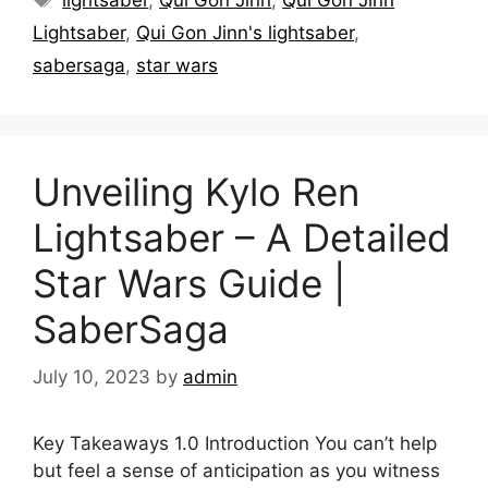
Lightsaber
,
Qui Gon Jinn's lightsaber
,
sabersaga
,
star wars
Unveiling Kylo Ren
Lightsaber – A Detailed
Star Wars Guide |
SaberSaga
July 10, 2023
by
admin
Key Takeaways 1.0 Introduction You can’t help
but feel a sense of anticipation as you witness