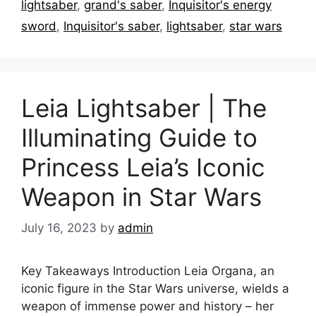
lightsaber
,
grand's saber
,
Inquisitor's energy
sword
,
Inquisitor's saber
,
lightsaber
,
star wars
Leia Lightsaber | The
Illuminating Guide to
Princess Leia’s Iconic
Weapon in Star Wars
July 16, 2023
by
admin
Key Takeaways Introduction Leia Organa, an
iconic figure in the Star Wars universe, wields a
weapon of immense power and history – her