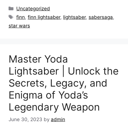
Categories
Uncategorized
Tags
finn
,
finn lightsaber
,
lightsaber
,
sabersaga
,
star wars
Master Yoda
Lightsaber | Unlock the
Secrets, Legacy, and
Enigma of Yoda’s
Legendary Weapon
June 30, 2023
by
admin