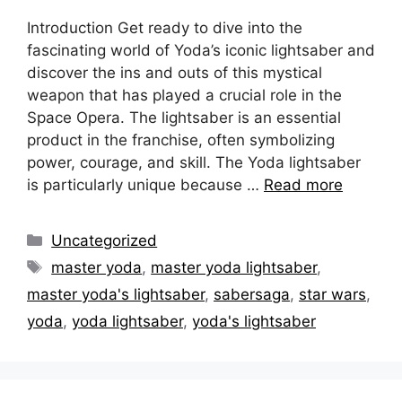
Introduction Get ready to dive into the
fascinating world of Yoda’s iconic lightsaber and
discover the ins and outs of this mystical
weapon that has played a crucial role in the
Space Opera. The lightsaber is an essential
product in the franchise, often symbolizing
power, courage, and skill. The Yoda lightsaber
is particularly unique because …
Read more
Categories
Uncategorized
Tags
master yoda
,
master yoda lightsaber
,
master yoda's lightsaber
,
sabersaga
,
star wars
,
yoda
,
yoda lightsaber
,
yoda's lightsaber