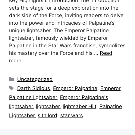
Key Highlights I. Introduction The introduction
sets the stage for a deep exploration into the
dark side of the Force, inviting readers to delve
into the power and intricacies of Palpatine’s
unique lightsaber. The Emperor Palpatine
lightsaber, famously wielded by Emperor
Palpatine in the Star Wars franchise, symbolizes
his mastery over the Force and his …
Read
more
Categories
Uncategorized
Tags
Darth Sidious
,
Emperor Palpatine
,
Emperor
Palpatine lightsaber
,
Emperor Palpatine's
lightsaber
,
lightsaber
,
lightsaber Hilt
,
Palpatine
Lightsaber
,
sith lord
,
star wars