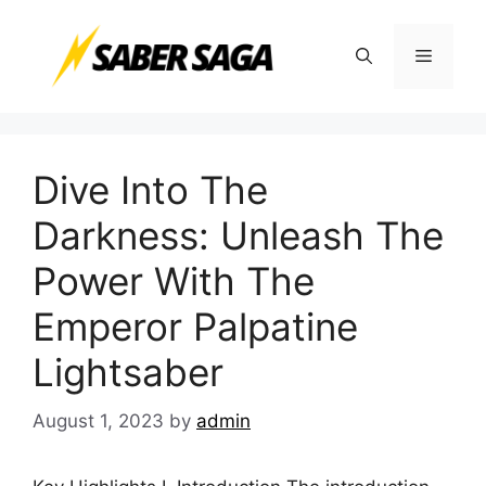
Skip
to
Menu
content
Dive Into The
Darkness: Unleash The
Power With The
Emperor Palpatine
Lightsaber
August 1, 2023
by
admin