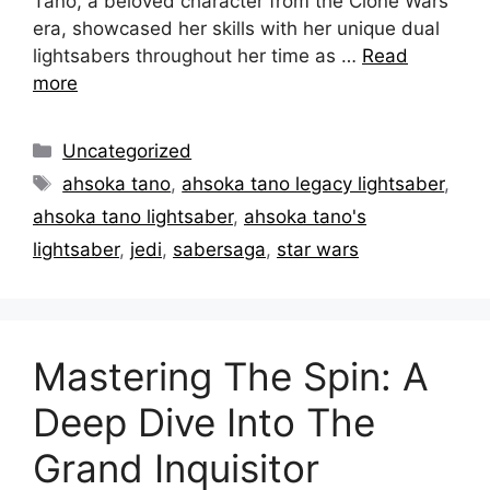
Tano, a beloved character from the Clone Wars
era, showcased her skills with her unique dual
lightsabers throughout her time as …
Read
more
Categories
Uncategorized
Tags
ahsoka tano
,
ahsoka tano legacy lightsaber
,
ahsoka tano lightsaber
,
ahsoka tano's
lightsaber
,
jedi
,
sabersaga
,
star wars
Mastering The Spin: A
Deep Dive Into The
Grand Inquisitor