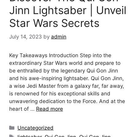
Jinn Lightsaber | Unveil
Star Wars Secrets
July 14, 2023
by
admin
Key Takeaways Introduction Step into the
extraordinary Star Wars world and prepare to
be enthralled by the legendary Qui Gon Jinn
and his awe-inspiring lightsaber. Qui Gon Jinn,
a wise Jedi Master from a galaxy far, far away,
is renowned for his exceptional skills and
unwavering dedication to the Force. And at the
heart of …
Read more
Categories
Uncategorized
Tags
lightsaber
,
Qui Gon Jinn
,
Qui Gon Jinn