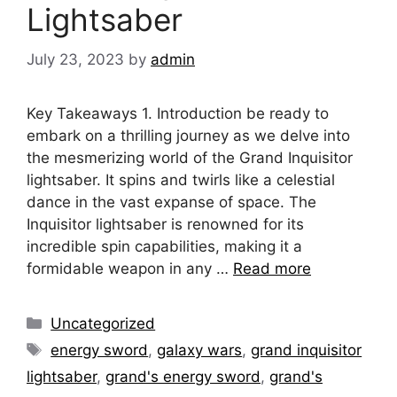
Lightsaber
July 23, 2023
by
admin
Key Takeaways 1. Introduction be ready to
embark on a thrilling journey as we delve into
the mesmerizing world of the Grand Inquisitor
lightsaber. It spins and twirls like a celestial
dance in the vast expanse of space. The
Inquisitor lightsaber is renowned for its
incredible spin capabilities, making it a
formidable weapon in any …
Read more
Categories
Uncategorized
Tags
energy sword
,
galaxy wars
,
grand inquisitor
lightsaber
,
grand's energy sword
,
grand's