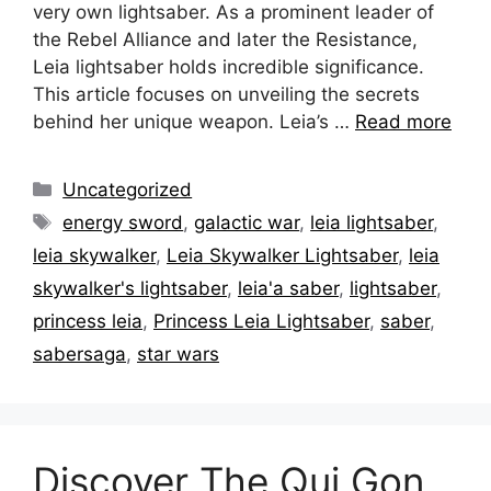
very own lightsaber. As a prominent leader of
the Rebel Alliance and later the Resistance,
Leia lightsaber holds incredible significance.
This article focuses on unveiling the secrets
behind her unique weapon. Leia’s …
Read more
Categories
Uncategorized
Tags
energy sword
,
galactic war
,
leia lightsaber
,
leia skywalker
,
Leia Skywalker Lightsaber
,
leia
skywalker's lightsaber
,
leia'a saber
,
lightsaber
,
princess leia
,
Princess Leia Lightsaber
,
saber
,
sabersaga
,
star wars
Discover The Qui Gon